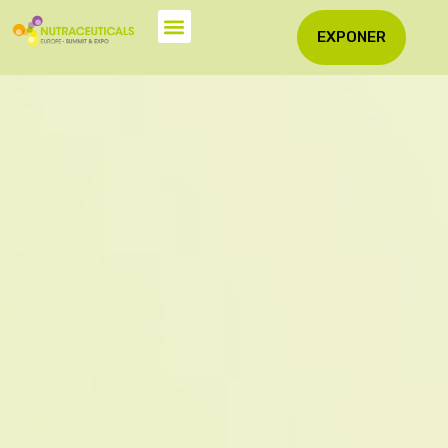
EXPONER