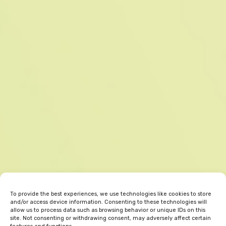
To provide the best experiences, we use technologies like cookies to store
and/or access device information. Consenting to these technologies will
allow us to process data such as browsing behavior or unique IDs on this
site. Not consenting or withdrawing consent, may adversely affect certain