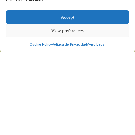
features and functions.
Accept
View preferences
Cookie Policy
Política de Privacidad
Aviso Legal
“Evento organizado por
Feria Valencia
,
referente Internacional en Ferias
Profesionales”
¿Qué es Nutraceuticals