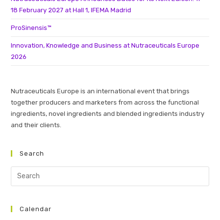
18 February 2027 at Hall 1, IFEMA Madrid
ProSinensis™
Innovation, Knowledge and Business at Nutraceuticals Europe
2026
Nutraceuticals Europe is an international event that brings
together producers and marketers from across the functional
ingredients, novel ingredients and blended ingredients industry
and their clients.
Search
Calendar