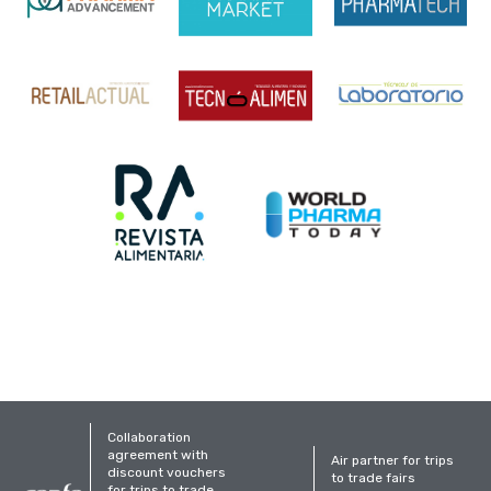
Collaboration
agreement with
Air partner for trips
discount vouchers
to trade fairs
for trips to trade