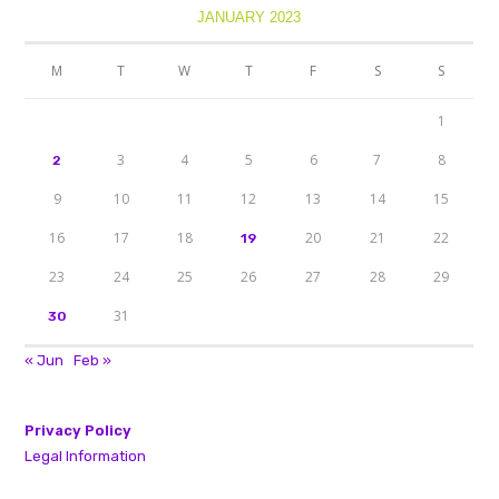
JANUARY 2023
M
T
W
T
F
S
S
1
3
4
5
6
7
8
2
9
10
11
12
13
14
15
16
17
18
20
21
22
19
23
24
25
26
27
28
29
31
30
« Jun
Feb »
Privacy Policy
Legal Information