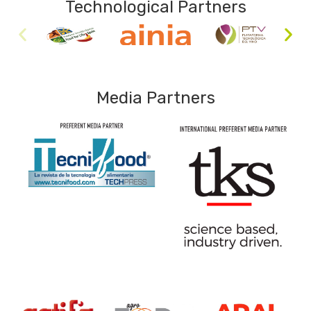
Technological Partners
Media Partners