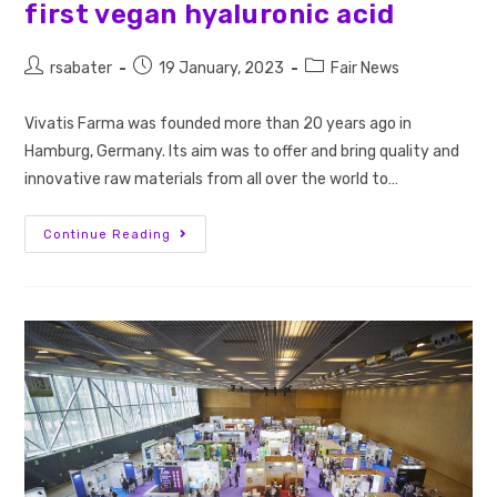
first vegan hyaluronic acid
rsabater
19 January, 2023
Fair News
Vivatis Farma was founded more than 20 years ago in
Hamburg, Germany. Its aim was to offer and bring quality and
innovative raw materials from all over the world to…
Continue Reading