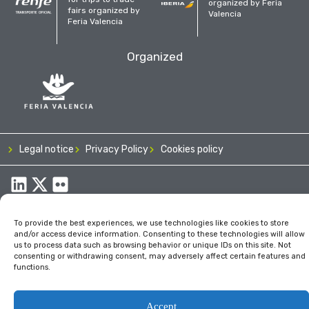
organized by Feria
fairs organized by
Valencia
Feria Valencia
Organized
Legal notice
Privacy Policy
Cookies policy
To provide the best experiences, we use technologies like cookies to store
and/or access device information. Consenting to these technologies will allow
us to process data such as browsing behavior or unique IDs on this site. Not
consenting or withdrawing consent, may adversely affect certain features and
functions.
Accept