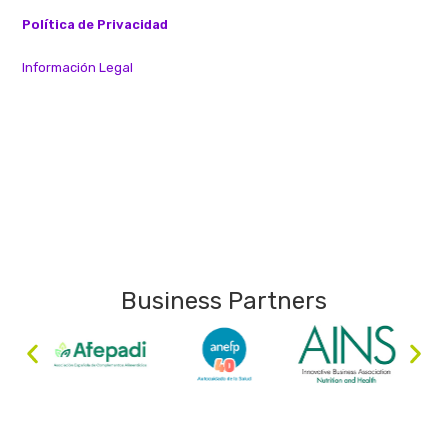
Política de Privacidad
Información Legal
Business Partners