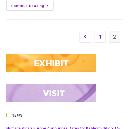
Continue Reading
1
2
NEWS
Nutraceuticals Europe Announces Dates for Its Next Edition: 17–