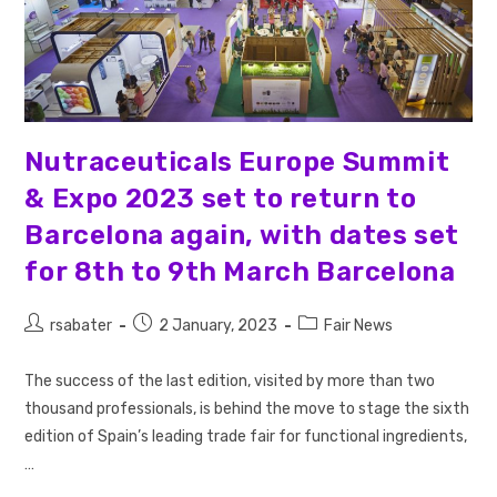
Nutraceuticals Europe Summit
& Expo 2023 set to return to
Barcelona again, with dates set
for 8th to 9th March Barcelona
rsabater
2 January, 2023
Fair News
The success of the last edition, visited by more than two
thousand professionals, is behind the move to stage the sixth
edition of Spain’s leading trade fair for functional ingredients,
…