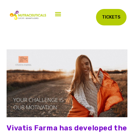
TICKETS
Vivatis Farma has developed the