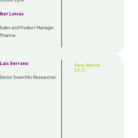
Gnosis S.p.A.
Iker Leivas
Sales and Product Manager
Pharma
Luis Serrano
Natac Biotech
S.L.U.
Senior Scientific Researcher