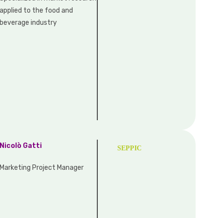
applied to the food and
beverage industry
Nicolò Gatti
SEPPIC
Marketing Project Manager