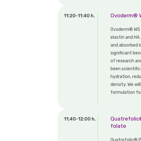
Ovoderm® WS
11:20-11:40 h.
Ovoderm® WS d
elastin and HA.
and absorbed i
significant ben
of research an
been scientific
hydration, redu
density. We will
formulation for
Quatrefolic®
11:40-12:00 h.
folate
Quatrefolic® PR