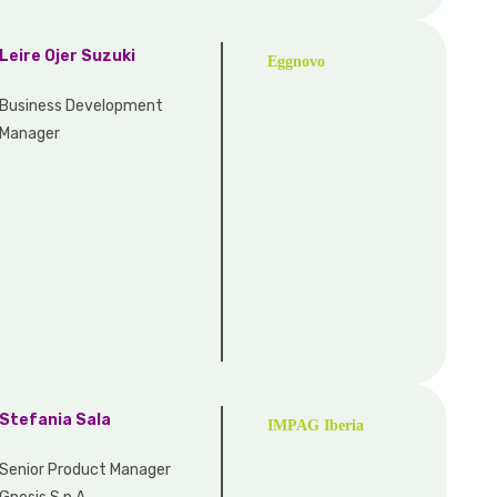
Leire Ojer Suzuki
Eggnovo
Business Development
Manager
Stefania Sala
IMPAG Iberia
Senior Product Manager