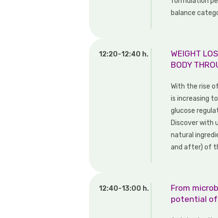
formulation pe
balance categ
WEIGHT LOS
12:20-12:40 h.
BODY THRO
With the rise o
is increasing 
glucose regula
Discover with 
natural ingred
and after) of t
From microb
12:40-13:00 h.
potential o