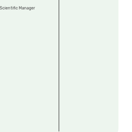
Scientific Manager