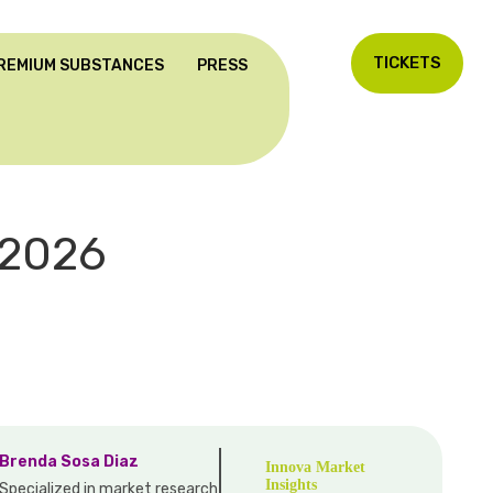
TICKETS
REMIUM SUBSTANCES
PRESS
2026
Brenda Sosa Diaz
Innova Market
Insights
Specialized in market research