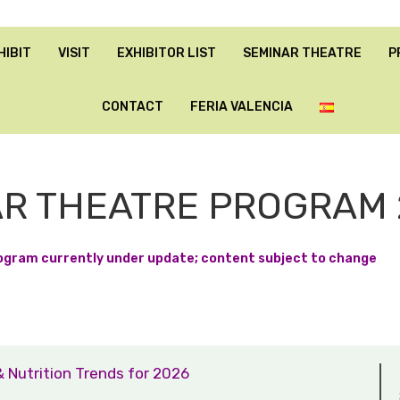
HIBIT
VISIT
EXHIBITOR LIST
SEMINAR THEATRE
P
CONTACT
FERIA VALENCIA
R THEATRE PROGRAM 
ogram currently under update; content subject to change
& Nutrition Trends for 2026