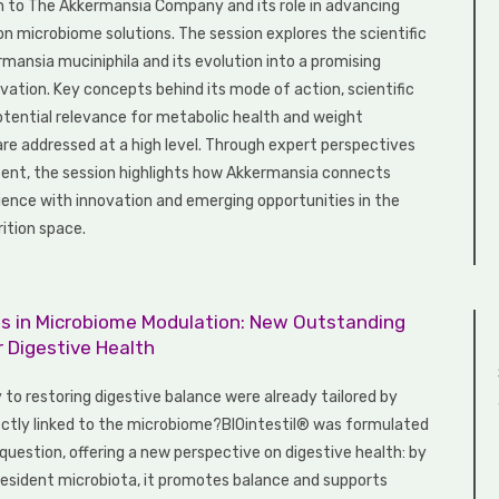
n to The Akkermansia Company and its role in advancing
n microbiome solutions. The session explores the scientific
rmansia muciniphila and its evolution into a promising
vation. Key concepts behind its mode of action, scientific
potential relevance for metabolic health and weight
 addressed at a high level. Through expert perspectives
tent, the session highlights how Akkermansia connects
ence with innovation and emerging opportunities in the
ition space.
ils in Microbiome Modulation: New Outstanding
r Digestive Health
 to restoring digestive balance were already tailored by
ectly linked to the microbiome?BIOintestil® was formulated
question, offering a new perspective on digestive health: by
resident microbiota, it promotes balance and supports