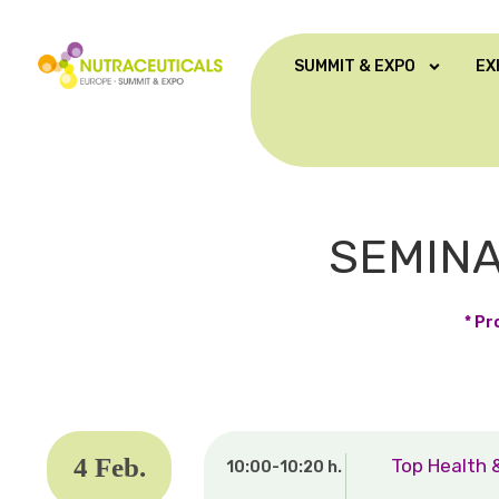
SUMMIT & EXPO
EX
SEMINA
* Pr
4 Feb.
Top Health 
10:00-10:20 h.