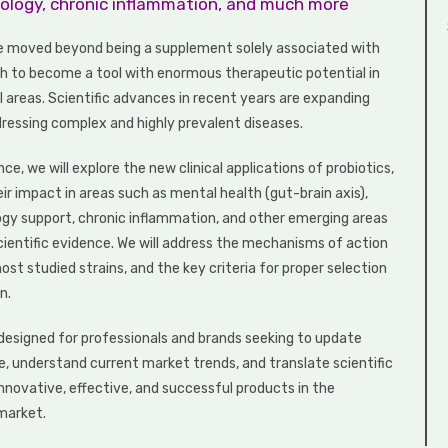
ncology, chronic inflammation, and much more
e moved beyond being a supplement solely associated with
th to become a tool with enormous therapeutic potential in
al areas. Scientific advances in recent years are expanding
ddressing complex and highly prevalent diseases.
nce, we will explore the new clinical applications of probiotics,
eir impact in areas such as mental health (gut-brain axis),
ology support, chronic inflammation, and other emerging areas
cientific evidence. We will address the mechanisms of action
ost studied strains, and the key criteria for proper selection
n.
s designed for professionals and brands seeking to update
e, understand current market trends, and translate scientific
innovative, effective, and successful products in the
market.