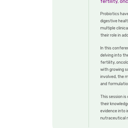
fertility, o
Probiotics hav
digestive heal
multiple clinic
their role in a
In this confere
delving into th
fertility, onc
with growing s
involved, the m
and formulatio
This session i
their knowledg
evidence into 
nutraceutical 