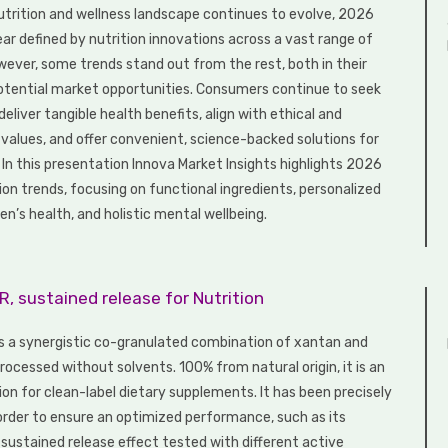
nutrition and wellness landscape continues to evolve, 2026
ear defined by nutrition innovations across a vast range of
wever, some trends stand out from the rest, both in their
otential market opportunities. Consumers continue to seek
eliver tangible health benefits, align with ethical and
values, and offer convenient, science-backed solutions for
. In this presentation Innova Market Insights highlights 2026
ion trends, focusing on functional ingredients, personalized
n’s health, and holistic mental wellbeing.
, sustained release for Nutrition
s a synergistic co-granulated combination of xantan and
ocessed without solvents. 100% from natural origin, it is an
ion for clean-label dietary supplements. It has been precisely
order to ensure an optimized performance, such as its
ustained release effect tested with different active