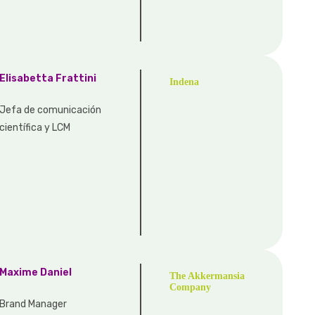
Elisabetta Frattini
Indena
Jefa de comunicación
científica y LCM
Maxime Daniel
The Akkermansia
Company
Brand Manager