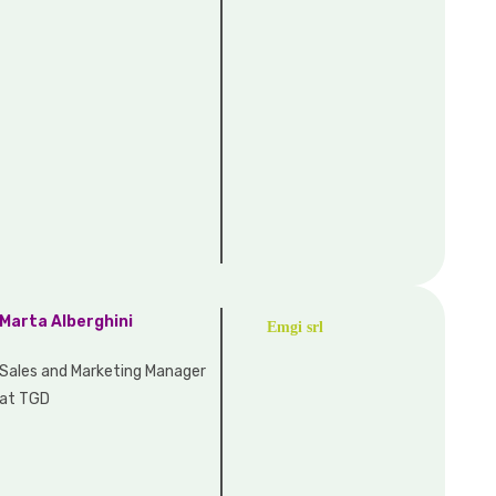
Marta Alberghini
Emgi srl
Sales and Marketing Manager
at TGD