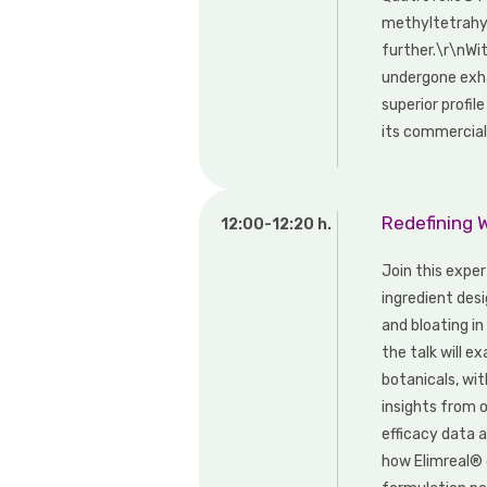
methyltetrahyd
further.\r\nWi
undergone exha
superior profil
its commercial
Redefining 
12:00-12:20 h.
Join this expe
ingredient des
and bloating i
the talk will e
botanicals, wi
insights from o
efficacy data a
how Elimreal® 