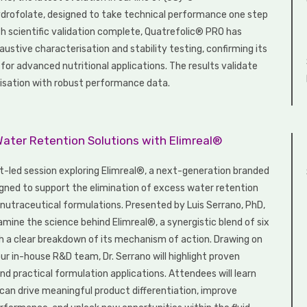
rofolate, designed to take technical performance one step
th scientific validation complete, Quatrefolic® PRO has
ustive characterisation and stability testing, confirming its
e for advanced nutritional applications. The results validate
isation with robust performance data.
Water Retention Solutions with Elimreal®
rt-led session exploring Elimreal®, a next-generation branded
igned to support the elimination of excess water retention
n nutraceutical formulations. Presented by Luis Serrano, PhD,
xamine the science behind Elimreal®, a synergistic blend of six
th a clear breakdown of its mechanism of action. Drawing on
ur in-house R&D team, Dr. Serrano will highlight proven
nd practical formulation applications. Attendees will learn
can drive meaningful product differentiation, improve