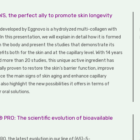
, the perfect ally to promote skin longevity
eveloped by Eggnovo is a hydrolyzed multi-collagen with
 In this presentation, we will explain in detail how it is formed
n the body and present the studies that demonstrate its
efits both for the skin and at the capillary level. With 14 years
d more than 20 studies, this unique active ingredient has
ally proven to restore the skin’s barrier function, improve
ce the main signs of skin aging and enhance capillary
 also highlight the new possibilities it offers in terms of
 oral solutions.
 PRO: The scientific evolution of bioavailable
O, the latest evolution in our line of (6S)-5-