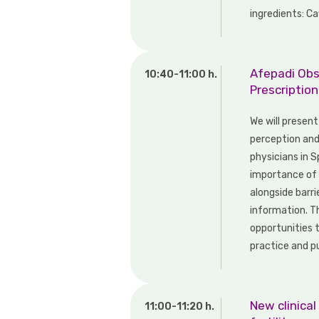
ingredients: Ca
Afepadi Obs
10:40-11:00 h.
Prescriptio
We will presen
perception an
physicians in 
importance of s
alongside barri
information. Th
opportunities t
practice and pu
New clinical
11:00-11:20 h.