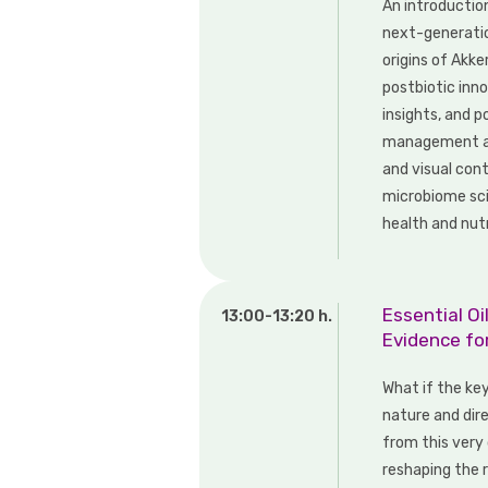
An introductio
next-generatio
origins of Akke
postbiotic inno
insights, and 
management are
and visual con
microbiome sci
health and nutr
Essential O
13:00-13:20 h.
Evidence fo
What if the key
nature and dir
from this very 
reshaping the 