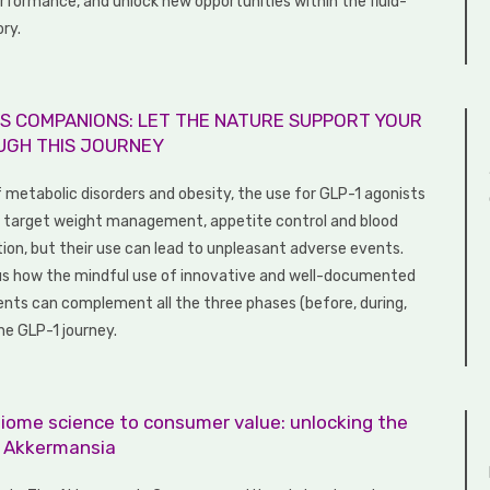
rformance, and unlock new opportunities within the fluid-
ory.
S COMPANIONS: LET THE NATURE SUPPORT YOUR
UGH THIS JOURNEY
f metabolic disorders and obesity, the use for GLP-1 agonists
to target weight management, appetite control and blood
tion, but their use can lead to unpleasant adverse events.
us how the mindful use of innovative and well-documented
ients can complement all the three phases (before, during,
he GLP-1 journey.
iome science to consumer value: unlocking the
f Akkermansia