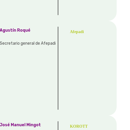
Agustín Roqué
Afepadi
Secretario general de Afepadi
José Manuel Mingot
KOROTT