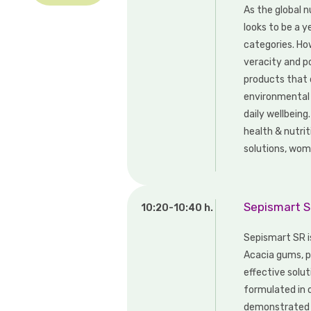
As the global 
looks to be a y
categories. Ho
veracity and p
products that d
environmental 
daily wellbeing
health & nutrit
solutions, wome
Sepismart SR
10:20-10:40 h.
Sepismart SR i
Acacia gums, pr
effective solut
formulated in 
demonstrated s