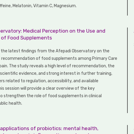
ffeine, Melatonin, Vitamin C, Magnesium.
ervatory: Medical Perception on the Use and
n of Food Supplements
t the latest findings from the Afepadi Observatory on the
d recommendation of food supplements among Primary Care
Spain. The study reveals a high level of recommendation, the
cientific evidence, and strong interest in further training,
ers related to regulation, accessibility, and available
is session will provide a clear overview of the key
o strengthen the role of food supplements in clinical
blic health.
 applications of probiotics: mental health,