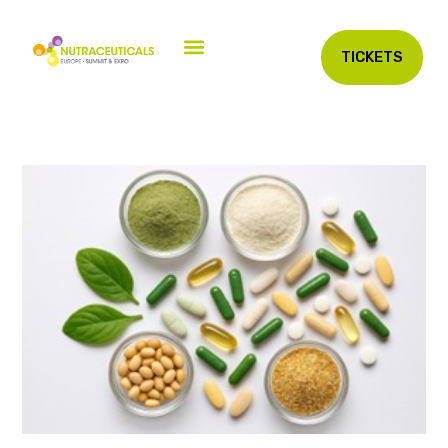
TICKETS