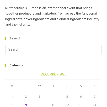
Nutraceuticals Europe is an international event that brings
together producers and marketers from across the functional
ingredients, novel ingredients and blended ingredients industry
and their clients.
Search
Calendar
DECEMBER 2025
M
T
W
T
F
S
S
1
2
3
4
5
6
7
8
10
11
12
13
14
9