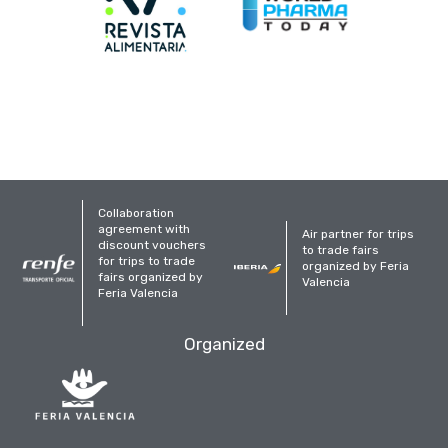
Collaboration
agreement with
Air partner for trips
discount vouchers
to trade fairs
for trips to trade
organized by Feria
fairs organized by
Valencia
Feria Valencia
Organized