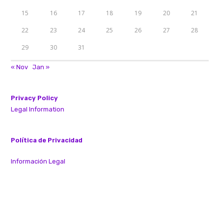
15
16
17
18
19
20
21
22
23
24
25
26
27
28
29
30
31
« Nov
Jan »
Privacy Policy
Legal Information
Política de Privacidad
Información Legal