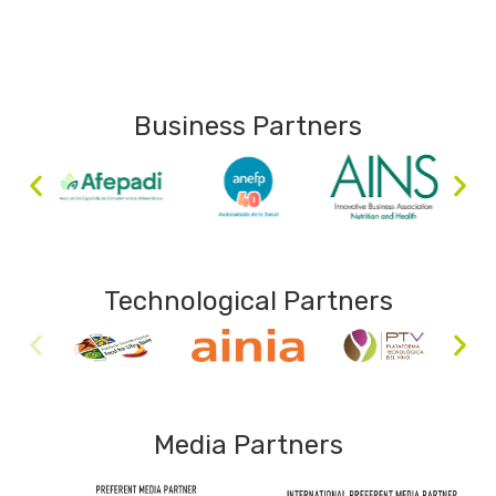
Business Partners
Technological Partners
Media Partners