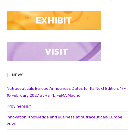
NEWS
Nutraceuticals Europe Announces Dates for Its Next Edition: 17–
18 February 2027 at Hall 1, IFEMA Madrid
ProSinensis™
Innovation, Knowledge and Business at Nutraceuticals Europe
2026