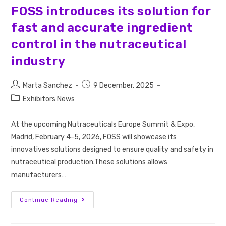
FOSS introduces its solution for
fast and accurate ingredient
control in the nutraceutical
industry
Marta Sanchez
9 December, 2025
Exhibitors News
At the upcoming Nutraceuticals Europe Summit & Expo,
Madrid, February 4-5, 2026, FOSS will showcase its
innovatives solutions designed to ensure quality and safety in
nutraceutical production.These solutions allows
manufacturers…
Continue Reading