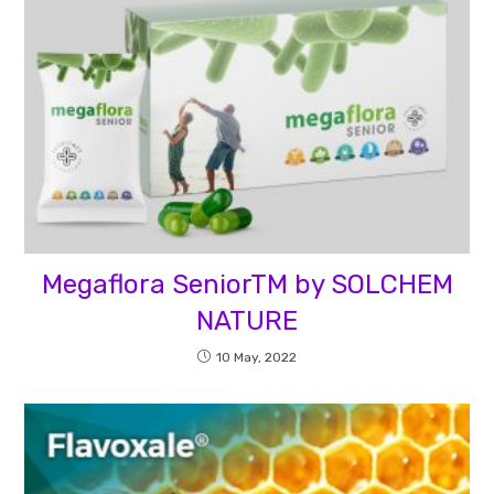
Megaflora SeniorTM by SOLCHEM
NATURE
10 May, 2022