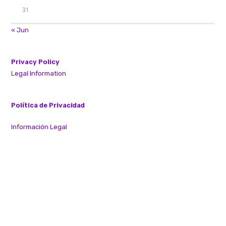
31
« Jun
Privacy Policy
Legal Information
Política de Privacidad
Información Legal