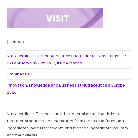
NEWS
Nutraceuticals Europe Announces Dates for Its Next Edition: 17–
18 February 2027 at Hall 1, IFEMA Madrid
ProSinensis™
Innovation, Knowledge and Business at Nutraceuticals Europe
2026
Nutraceuticals Europe is an international event that brings
together producers and marketers from across the functional
ingredients, novel ingredients and blended ingredients industry
and their clients.