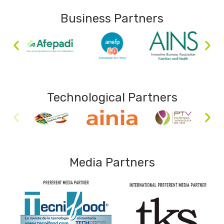
Business Partners
Technological Partners
Media Partners