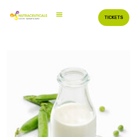
TICKETS