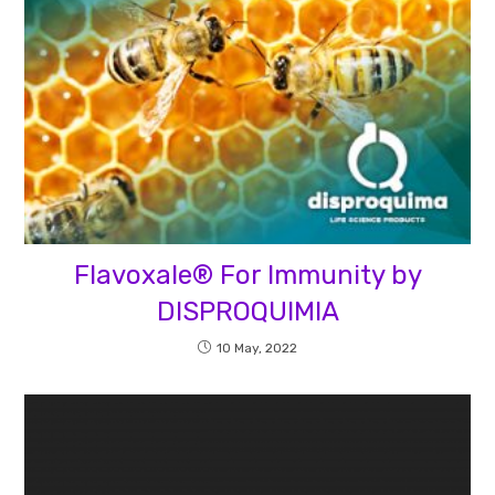
Flavoxale® For Immunity by
DISPROQUIMIA
10 May, 2022