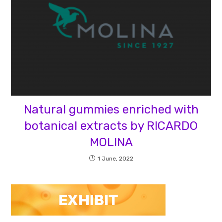
Natural gummies enriched with
botanical extracts by RICARDO
MOLINA
1 June, 2022