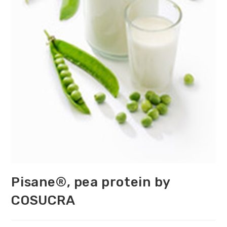
Pisane®, pea protein by
COSUCRA