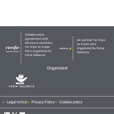
Collaboration
agreement with
Air partner for trips
discount vouchers
to trade fairs
for trips to trade
organized by Feria
fairs organized by
Valencia
Feria Valencia
Organized
Legal notice
Privacy Policy
Cookies policy