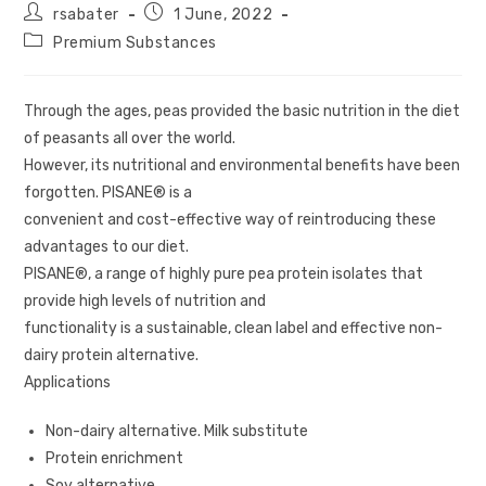
rsabater
1 June, 2022
Premium Substances
Through the ages, peas provided the basic nutrition in the diet
of peasants all over the world.
However, its nutritional and environmental benefits have been
forgotten. PISANE® is a
convenient and cost-effective way of reintroducing these
advantages to our diet.
PISANE®, a range of highly pure pea protein isolates that
provide high levels of nutrition and
functionality is a sustainable, clean label and effective non-
dairy protein alternative.
Applications
Non-dairy alternative. Milk substitute
Protein enrichment
Soy alternative