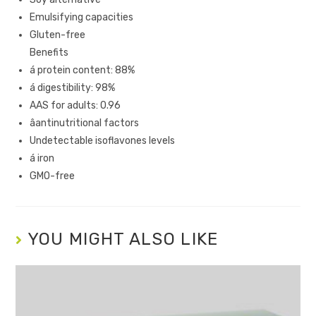
Emulsifying capacities
Gluten-free
Benefits
á protein content: 88%
á digestibility: 98%
AAS for adults: 0.96
âantinutritional factors
Undetectable isoflavones levels
á iron
GMO-free
YOU MIGHT ALSO LIKE