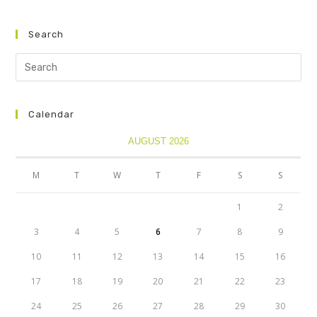
Search
Calendar
AUGUST 2026
M
T
W
T
F
S
S
1
2
3
4
5
6
7
8
9
10
11
12
13
14
15
16
17
18
19
20
21
22
23
24
25
26
27
28
29
30