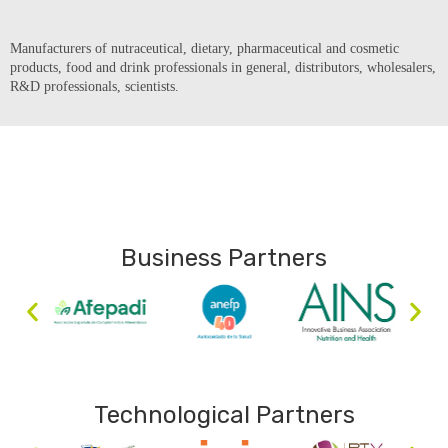
Manufacturers of nutraceutical, dietary, pharmaceutical and cosmetic
products, food and drink professionals in general, distributors, wholesalers,
R&D professionals, scientists.
Business Partners
Technological Partners