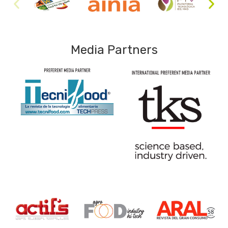
Media Partners