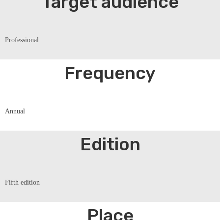
Target audience
Professional
Frequency
Annual
Edition
Fifth edition
Place