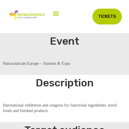
TICKETS
Event
Nutraceuticals Europe – Summit & Expo
Description
International exhibition and congress for functional ingredients, novel
foods and finished products