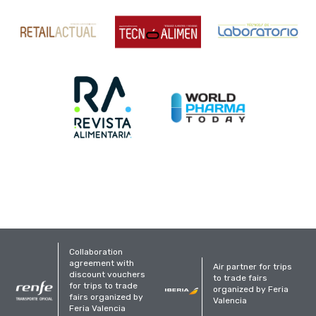
Collaboration
agreement with
Air partner for trips
discount vouchers
to trade fairs
for trips to trade
organized by Feria
fairs organized by
Valencia
Feria Valencia