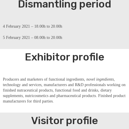
Dismantling period
4 February 2021 – 18.00h to 20.00h
5 February 2021 – 08.00h to 20.00h
Exhibitor profile
Producers and marketers of functional ingredients,
novel ingredients
,
technology and services, manufacturers and R&D professionals working on
finished nutraceutical products, functional food and drinks, dietary
supplements, nutricosmetics and pharmaceutical products. Finished product
manufacturers for third parties.
Visitor profile