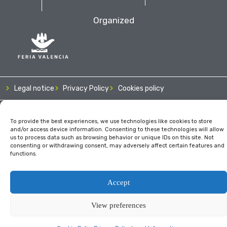
Organized
Legal notice
Privacy Policy
Cookies policy
To provide the best experiences, we use technologies like cookies to store
and/or access device information. Consenting to these technologies will allow
us to process data such as browsing behavior or unique IDs on this site. Not
consenting or withdrawing consent, may adversely affect certain features and
functions.
Accept
View preferences