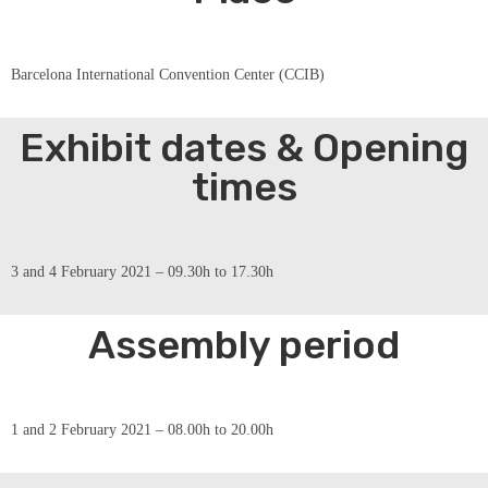
Barcelona International Convention Center (CCIB)
Exhibit dates & Opening
times
3 and 4 February 2021 – 09.30h to 17.30h
Assembly period
1 and 2 February 2021 – 08.00h to 20.00h