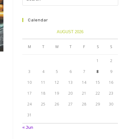
Calendar
AUGUST 2026
M
T
W
T
F
S
S
1
2
3
4
5
6
7
8
9
10
11
12
13
14
15
16
17
18
19
20
21
22
23
24
25
26
27
28
29
30
31
« Jun