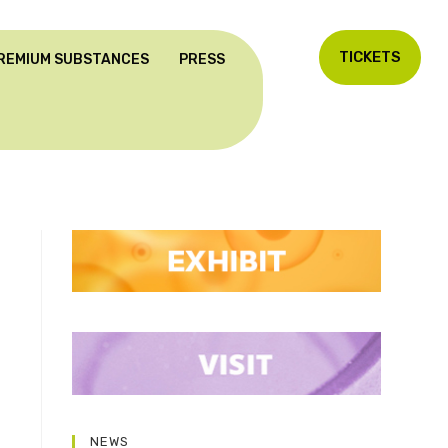
TICKETS
REMIUM SUBSTANCES
PRESS
NEWS