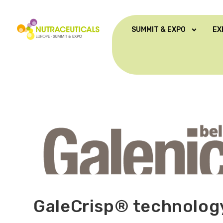
SUMMIT & EXPO
EX
GaleCrisp® technolo