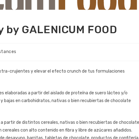
gy by GALENICUM FOOD
stances
xtra-crujientes y elevar el efecto crunch de tus formulaciones
tes elaboradas a partir del aislado de proteína de suero lácteo y/o
 y bajas en carbohidratos, nativas o bien recubiertas de chocolate
 a partir de distintos cereales, nativas o bien recubiertas de chocolat
n cereales con alto contenido en fibra y libre de azúcares añadidos.
de desayuno, barritas, tabletas de chocolate, productos de confitería