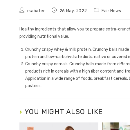
rsabater
26 May, 2022
Fair News
Healthy ingredients that allow you to prepare extra-crunc
providing nutritional value.
Crunchy crispy whey & milk protein. Crunchy balls made
protein and low-carbohydrate diets, native or covered i
Crunchy crispy cereals. Crunchy balls made from differen
products rich in cereals with a high fiber content and fr
Application in a wide range of foods: breakfast cereals,
pastries.
YOU MIGHT ALSO LIKE