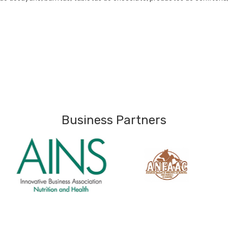
Business Partners