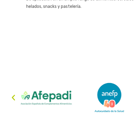
helados, snacks y pastelería.