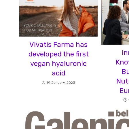
Vivatis Farma has
In
developed the first
Kno
vegan hyaluronic
Bu
acid
Nut
19 January, 2023
Eu