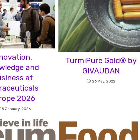
novation,
TurmiPure Gold® by
wledge and
GIVAUDAN
siness at
26 May, 2022
raceuticals
rope 2026
28 January, 2026