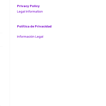
Privacy Policy
Legal Information
Política de Privacidad
Información Legal
e
,