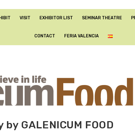
HIBIT
VISIT
EXHIBITOR LIST
SEMINAR THEATRE
P
CONTACT
FERIA VALENCIA
gy by GALENICUM FOOD