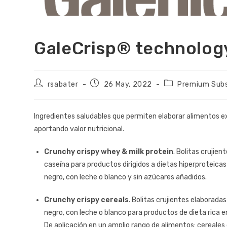
GaleCrisp® technolo
rsabater
26 May, 2022
Premium Sub
Ingredientes saludables que permiten elaborar alimentos e
aportando valor nutricional.
Crunchy crispy whey & milk protein
. Bolitas crujien
caseína para productos dirigidos a dietas hiperproteicas
negro, con leche o blanco y sin azúcares añadidos.
Crunchy crispy cereals
. Bolitas crujientes elaboradas
negro, con leche o blanco para productos de dieta rica e
De aplicación en un amplio rango de alimentos: cereales 