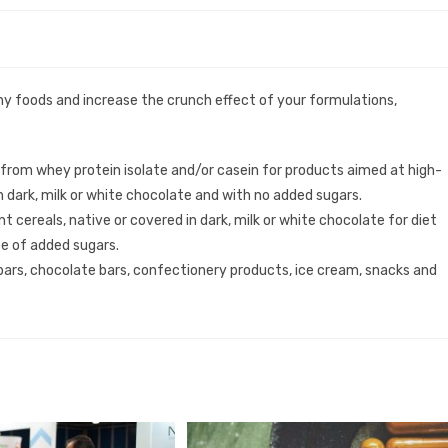
hy foods and increase the crunch effect of your formulations,
 from whey protein isolate and/or casein for products aimed at high-
n dark, milk or white chocolate and with no added sugars.
t cereals, native or covered in dark, milk or white chocolate for diet
ee of added sugars.
 bars, chocolate bars, confectionery products, ice cream, snacks and