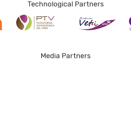
Technological Partners
Media Partners