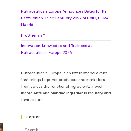
Nutraceuticals Europe Announces Dates for Its
Next Edition: 17–18 February 2027 at Hall 1, IFEMA
Madrid
ProSinensis™
Innovation, Knowledge and Business at
Nutraceuticals Europe 2026
Nutraceuticals Europe is an international event
that brings together producers and marketers
from across the functional ingredients, novel
ingredients and blended ingredients industry and
their clients.
Search