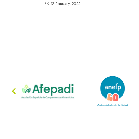
12 January, 2022