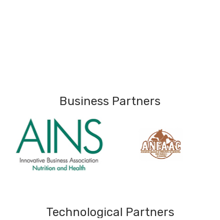
Business Partners
Technological Partners