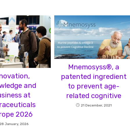
Mnemosyss®, a
novation,
patented ingredient
wledge and
to prevent age-
siness at
related cognitive
raceuticals
21 December, 2021
rope 2026
28 January, 2026