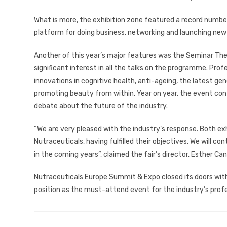
What is more, the exhibition zone featured a record number 
platform for doing business, networking and launching new
Another of this year’s major features was the Seminar Thea
significant interest in all the talks on the programme. Profe
innovations in cognitive health, anti-ageing, the latest gen
promoting beauty from within. Year on year, the event conti
debate about the future of the industry.
“We are very pleased with the industry’s response. Both ex
Nutraceuticals, having fulfilled their objectives. We will c
in the coming years”, claimed the fair’s director, Esther Can
Nutraceuticals Europe Summit & Expo closed its doors with 
position as the must-attend event for the industry’s profe