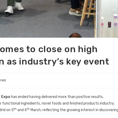
omes to close on high
n as industry’s key event
News
 Expo
has ended having delivered more than positive results,
e functional ingredients, novel foods and finished products industry.
th
th
drid on 5
and 6
March, reflecting the growing interest in discoverin