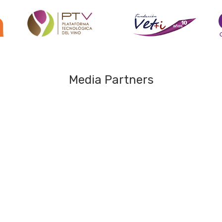
Media Partners