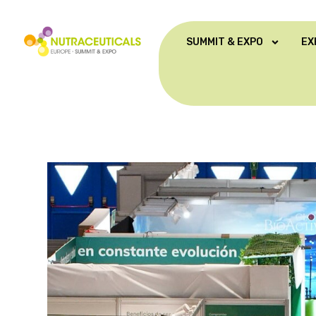
SUMMIT & EXPO
EX