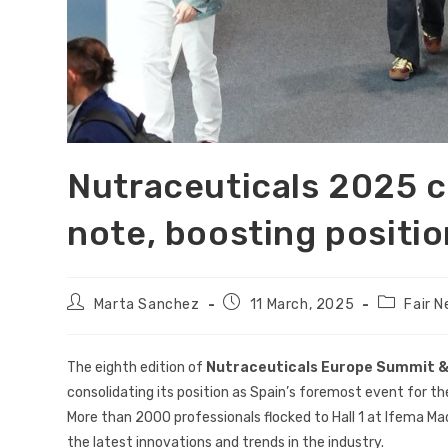
Nutraceuticals 2025 c
note, boosting positio
Marta Sanchez
11 March, 2025
Fair 
The eighth edition of
Nutraceuticals Europe Summit &
consolidating its position as Spain’s foremost event for th
More than 2000 professionals flocked to Hall 1 at Ifema Ma
the latest innovations and trends in the industry.