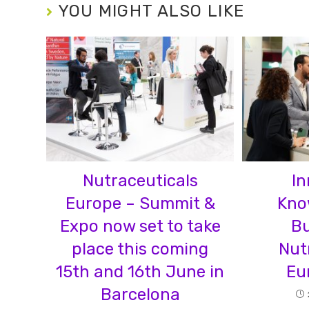
YOU MIGHT ALSO LIKE
Nutraceuticals
In
Europe – Summit &
Kno
Expo now set to take
Bu
place this coming
Nut
15th and 16th June in
Eu
Barcelona