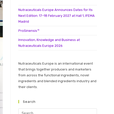
Nutraceuticals Europe Announces Dates for Its
Next Edition: 17–18 February 2027 at Hall 1, IFEMA
Madrid
ProSinensis™
Innovation, Knowledge and Business at
Nutraceuticals Europe 2026
Nutraceuticals Europe is an international event
that brings together producers and marketers
from across the functional ingredients, novel
ingredients and blended ingredients industry and
their clients.
Search