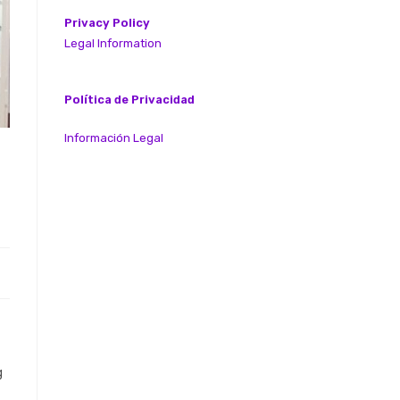
Privacy Policy
Legal Information
Política de Privacidad
Información Legal
g