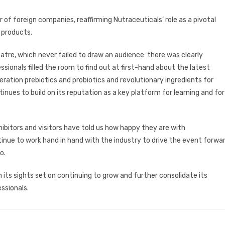
of foreign companies, reaffirming Nutraceuticals’ role as a pivotal
 products.
tre, which never failed to draw an audience: there was clearly
ssionals filled the room to find out at first-hand about the latest
eration prebiotics and probiotics and revolutionary ingredients for
nues to build on its reputation as a key platform for learning and for
hibitors and visitors have told us how happy they are with
ontinue to work hand in hand with the industry to drive the event forwa
o.
its sights set on continuing to grow and further consolidate its
ssionals.