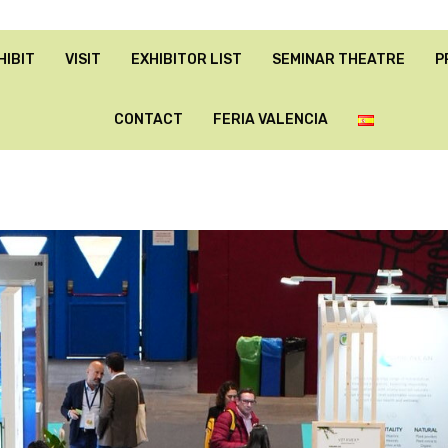
HIBIT
VISIT
EXHIBITOR LIST
SEMINAR THEATRE
P
CONTACT
FERIA VALENCIA