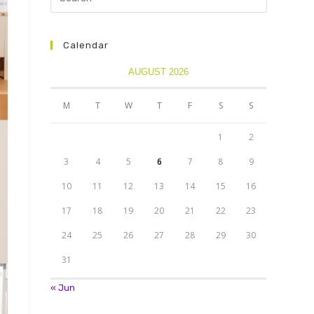
Calendar
AUGUST 2026
M
T
W
T
F
S
S
1
2
3
4
5
6
7
8
9
10
11
12
13
14
15
16
17
18
19
20
21
22
23
24
25
26
27
28
29
30
31
« Jun