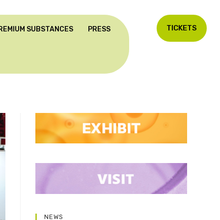
TICKETS
REMIUM SUBSTANCES
PRESS
NEWS