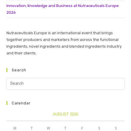
Innovation, Knowledge and Business at Nutraceuticals Europe
2026
Nutraceuticals Europe is an international event that brings
together producers and marketers from across the functional
ingredients, novel ingredients and blended ingredients industry
and their clients.
Search
Calendar
AUGUST 2026
M
T
W
T
F
S
S