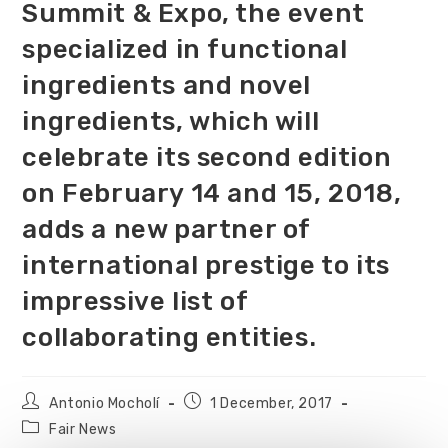
Summit & Expo, the event
specialized in functional
ingredients and novel
ingredients, which will
celebrate its second edition
on February 14 and 15, 2018,
adds a new partner of
international prestige to its
impressive list of
collaborating entities.
Antonio Mocholí
1 December, 2017
Fair News