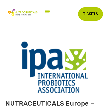
TICKETS
NUTRACEUTICALS Europe –