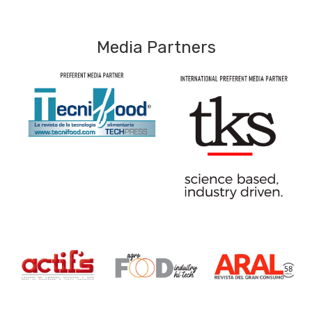
Media Partners