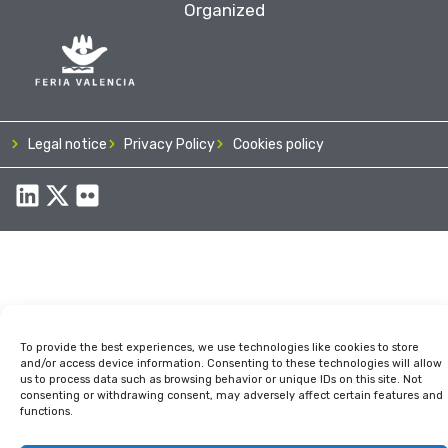
Organized
Legal notice
Privacy Policy
Cookies policy
To provide the best experiences, we use technologies like cookies to store
and/or access device information. Consenting to these technologies will allow
us to process data such as browsing behavior or unique IDs on this site. Not
consenting or withdrawing consent, may adversely affect certain features and
functions.