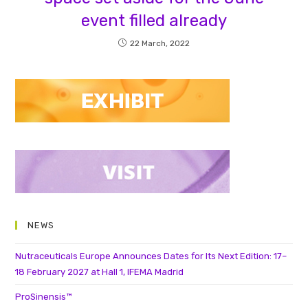
event filled already
22 March, 2022
NEWS
Nutraceuticals Europe Announces Dates for Its Next Edition: 17–
18 February 2027 at Hall 1, IFEMA Madrid
ProSinensis™