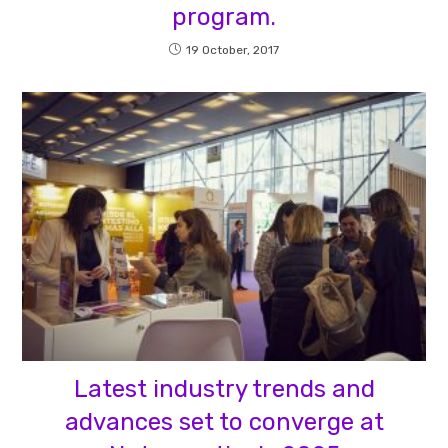
program.
19 October, 2017
Latest industry trends and
advances set to converge at