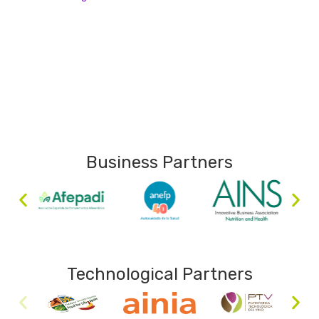
Business Partners
Technological Partners