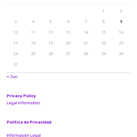
1
2
3
4
5
6
7
8
9
10
11
12
13
14
15
16
17
18
19
20
21
22
23
24
25
26
27
28
29
30
31
« Jun
Privacy Policy
Legal Information
Política de Privacidad
Información Legal