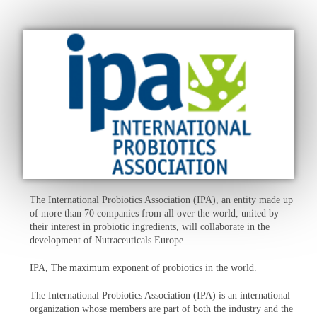
The International Probiotics Association (IPA), an entity made up
of more than 70 companies from all over the world, united by
their interest in probiotic ingredients, will collaborate in the
development of Nutraceuticals Europe.
IPA, The maximum exponent of probiotics in the world.
The International Probiotics Association (IPA) is an international
organization whose members are part of both the industry and the