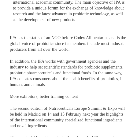
international academic community. The main objective of IPA is
to provide a unique forum for the exchange of knowledge about
research and the latest advances in probiotic technology, as well
as the development of new products.
IPA has the status of an NGO before Codex Alimentarius and is the
global voice of probiotics since its members include most industrial
producers from all over the world.
In addition, the IPA works with government agencies and the
industry to help set scientific standards for probiotic supplements,
probiotic pharmaceuticals and functional foods. In the same way,
IPA educates consumers about the health benefits of probiotics, in
humans and animals.
More exhibitors, better training content
The second edition of Nutraceuticals Europe Summit & Expo will
be held in Madrid on 14 and 15 February next year the highlights
of the international community specialized functional ingredients
and novel ingredients.