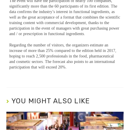
The event will have the participation of nearly 100 companies,
significantly more than the 60 participants of its first edition. The
data confirms the industry’s interest in functional ingredients, as
well as the great acceptance of a format that combines the scientific
training content with commercial development, thanks to the
participation in the event of managers with great purchasing power
and / or prescription in functional ingredients.
Regarding the number of visitors, the organizers estimate an
increase of more than 25% compared to the edition held in 2017,
hoping to reach 2,500 professionals in the food, pharmaceutical
and cosmetic sectors. The forecast also points to an international
participation that will exceed 20%.
YOU MIGHT ALSO LIKE