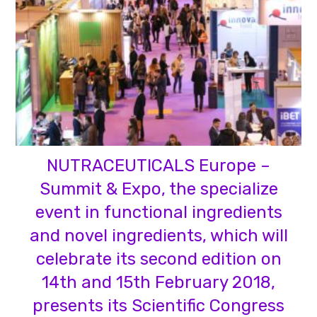
NUTRACEUTICALS Europe –
Summit & Expo, the specialize
event in functional ingredients
and novel ingredients, which will
celebrate its second edition on
14th and 15th February 2018,
presents its Scientific Congress