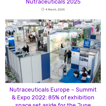
Nutraceuticals 2025
4 March, 2025
Nutraceuticals Europe – Summit
& Expo 2022: 85% of exhibition
space set aside for the June