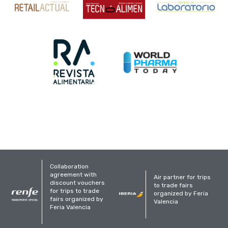
Collaboration
agreement with
Air partner for trips
discount vouchers
to trade fairs
for trips to trade
organized by Feria
fairs organized by
Valencia
Feria Valencia