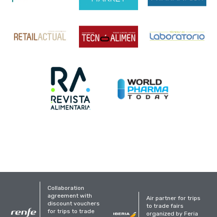
Collaboration
agreement with
Air partner for trips
discount vouchers
to trade fairs
for trips to trade
organized by Feria