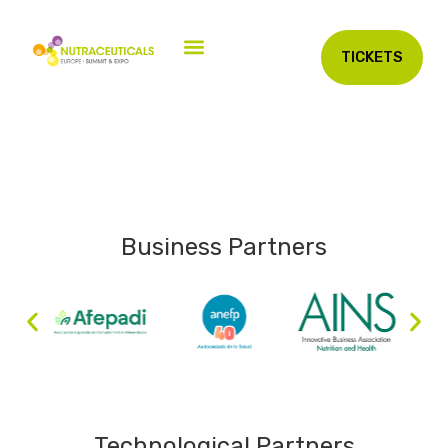
TICKETS
Business Partners
Technological Partners