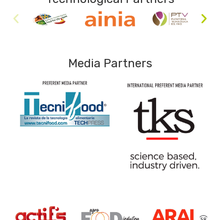
Media Partners