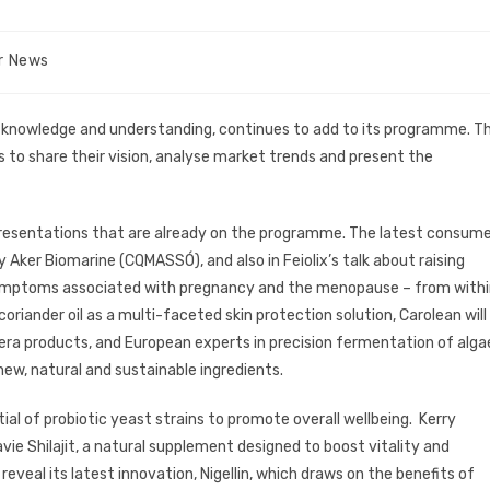
ir News
ng knowledge and understanding, continues to add to its programme. T
s to share their vision, analyse market trends and present the
 presentations that are already on the programme. The latest consum
 Aker Biomarine (CQMASSÓ), and also in Feiolix’s talk about raising
e symptoms associated with pregnancy and the menopause – from with
 coriander oil as a multi-faceted skin protection solution, Carolean will
 era products, and European experts in precision fermentation of alga
new, natural and sustainable ingredients.
ntial of probiotic yeast strains to promote overall wellbeing. Kerry
mavie Shilajit, a natural supplement designed to boost vitality and
eveal its latest innovation, Nigellin, which draws on the benefits of