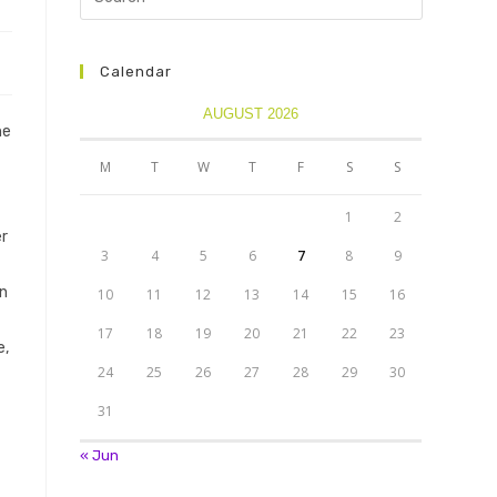
Calendar
AUGUST 2026
he
M
T
W
T
F
S
S
1
2
er
3
4
5
6
7
8
9
in
10
11
12
13
14
15
16
17
18
19
20
21
22
23
e,
24
25
26
27
28
29
30
31
« Jun