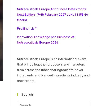
Nutraceuticals Europe Announces Dates for Its
Next Edition: 17–18 February 2027 at Hall 1, IFEMA
Madrid
ProSinensis™
Innovation, Knowledge and Business at
Nutraceuticals Europe 2026
Nutraceuticals Europe is an international event
that brings together producers and marketers
from across the functional ingredients, novel
ingredients and blended ingredients industry and
their clients.
Search