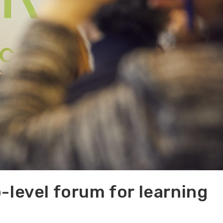
-level forum for learning