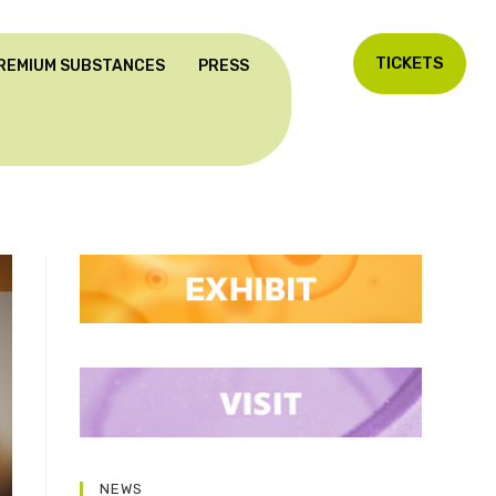
TICKETS
REMIUM SUBSTANCES
PRESS
NEWS