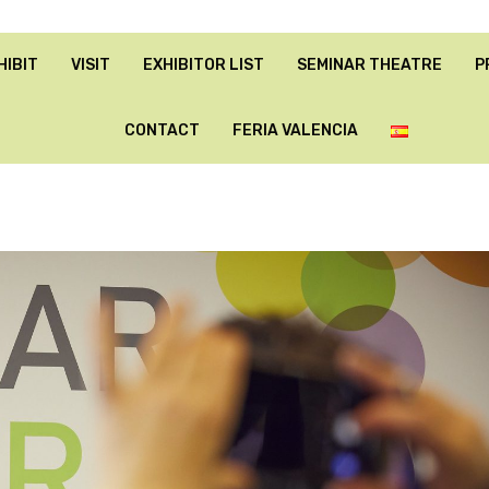
HIBIT
VISIT
EXHIBITOR LIST
SEMINAR THEATRE
P
CONTACT
FERIA VALENCIA