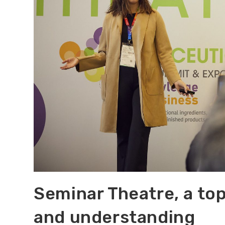
Seminar Theatre, a top
and understanding