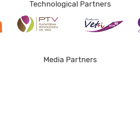
Technological Partners
Media Partners