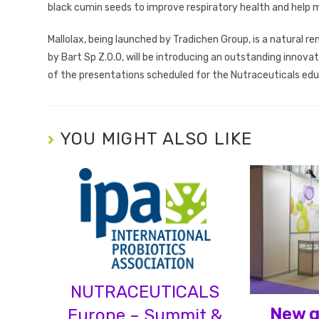
black cumin seeds to improve respiratory health and help m
Mallolax, being launched by Tradichen Group, is a natural re
by Bart Sp Z.O.O, will be introducing an outstanding innova
of the presentations scheduled for the Nutraceuticals ed
YOU MIGHT ALSO LIKE
NUTRACEUTICALS
New g
Europe – Summit &