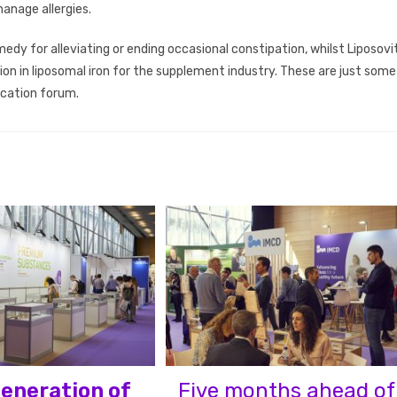
anage allergies.
medy for alleviating or ending occasional constipation, whilst Liposovit
tion in liposomal iron for the supplement industry. These are just some
ucation forum.
eneration of
Five months ahead of