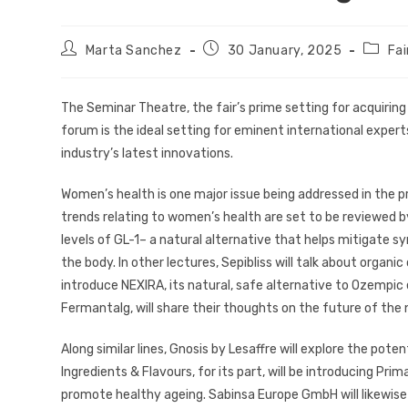
Marta Sanchez
30 January, 2025
Fa
The Seminar Theatre, the fair’s prime setting for acquiri
forum is the ideal setting for eminent international expert
industry’s latest innovations.
Women’s health is one major issue being addressed in the
trends relating to women’s health are set to be reviewed by
levels of GL-1– a natural alternative that helps mitigat
the body. In other lectures, Sepibliss will talk about organic
introduce NEXIRA, its natural, safe alternative to Ozempic
Fermantalg, will share their thoughts on the future of the 
Along similar lines, Gnosis by Lesaffre will explore the pote
Ingredients & Flavours, for its part, will be introducing Pri
promote healthy ageing. Sabinsa Europe GmbH will likewise r