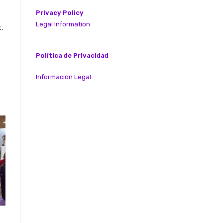
Privacy Policy
Legal Information
,
Política de Privacidad
Información Legal