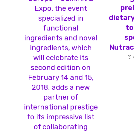
pre
Expo, the event
dietar
specialized in
to
functional
sp
ingredients and novel
Nutrac
ingredients, which
will celebrate its
second edition on
February 14 and 15,
2018, adds a new
partner of
international prestige
to its impressive list
of collaborating