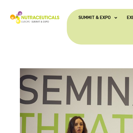
SUMMIT & EXPO
EX