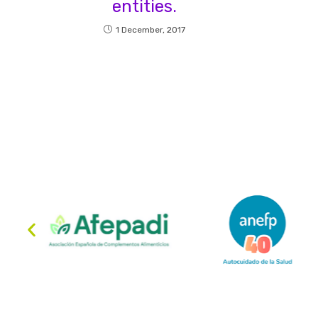
entities.
1 December, 2017