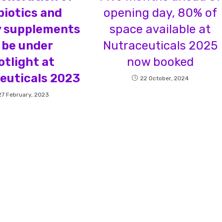
biotics and
opening day, 80% of
y supplements
space available at
 be under
Nutraceuticals 2025
otlight at
now booked
euticals 2023
22 October, 2024
27 February, 2023