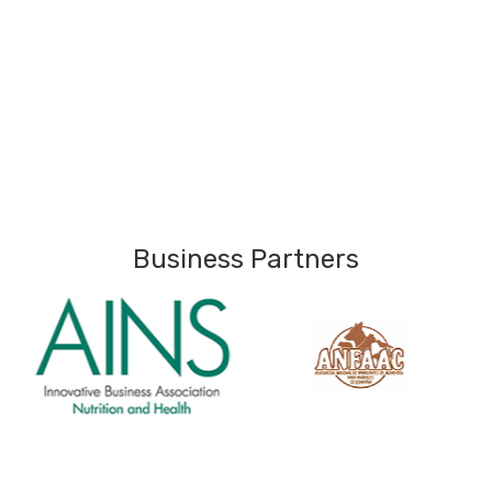
Business Partners