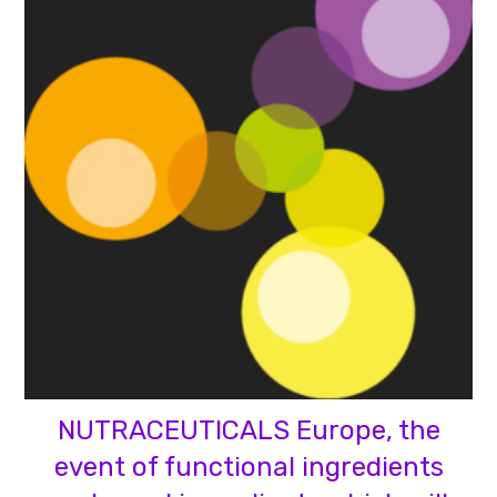
NUTRACEUTICALS Europe, the
event of functional ingredients