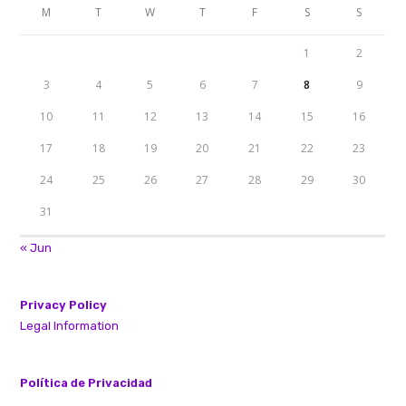
M
T
W
T
F
S
S
1
2
3
4
5
6
7
8
9
10
11
12
13
14
15
16
17
18
19
20
21
22
23
24
25
26
27
28
29
30
31
« Jun
Privacy Policy
Legal Information
Política de Privacidad