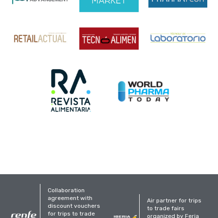
Collaboration
agreement with
Air partner for trips
discount vouchers
to trade fairs
for trips to trade
organized by Feria