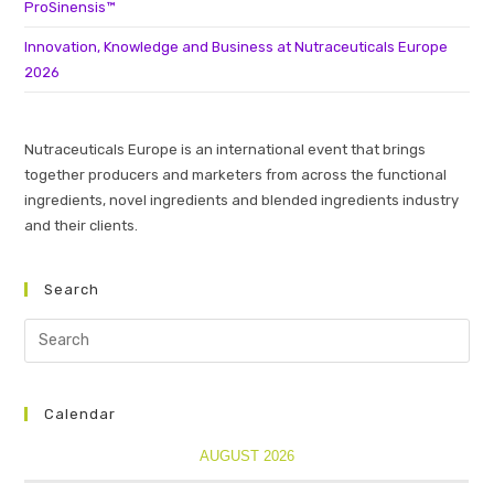
ProSinensis™
Innovation, Knowledge and Business at Nutraceuticals Europe
2026
Nutraceuticals Europe is an international event that brings
together producers and marketers from across the functional
ingredients, novel ingredients and blended ingredients industry
and their clients.
Search
Calendar
AUGUST 2026