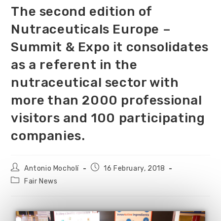
The second edition of
Nutraceuticals Europe –
Summit & Expo it consolidates
as a referent in the
nutraceutical sector with
more than 2000 professional
visitors and 100 participating
companies.
Antonio Mocholí
16 February, 2018
Fair News