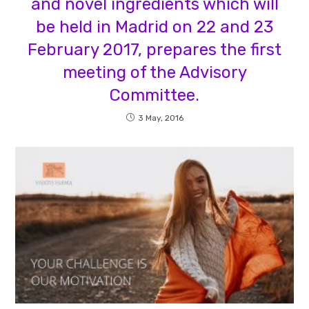
and novel ingredients which will
be held in Madrid on 22 and 23
February 2017, prepares the first
meeting of the Advisory
Committee.
3 May, 2016