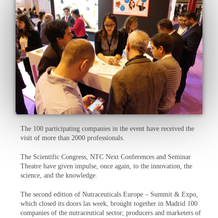
The 100 participating companies in the event have received the
visit of more than 2000 professionals.
The Scientific Congress, NTC Next Conferences and Seminar
Theatre have given impulse, once again, to the innovation, the
science, and the knowledge.
The second edition of Nutraceuticals Europe – Summit & Expo,
which closed its doors las week, brought together in Madrid 100
companies of the nutraceutical sector; producers and marketers of