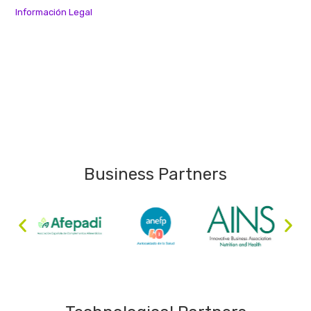
Información Legal
Business Partners