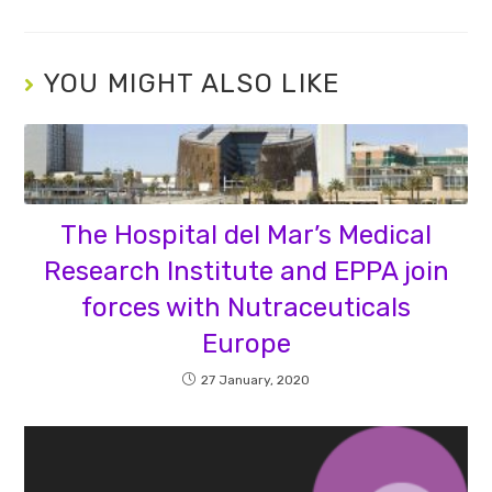
YOU MIGHT ALSO LIKE
The Hospital del Mar’s Medical
Research Institute and EPPA join
forces with Nutraceuticals
Europe
27 January, 2020