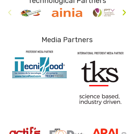
Technological Partners
Media Partners