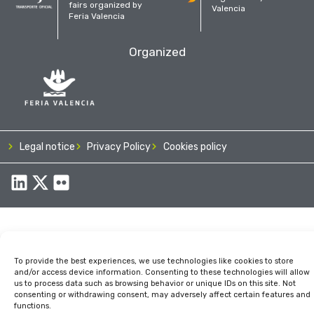
fairs organized by
Valencia
Feria Valencia
Organized
Legal notice
Privacy Policy
Cookies policy
To provide the best experiences, we use technologies like cookies to store
and/or access device information. Consenting to these technologies will allow
us to process data such as browsing behavior or unique IDs on this site. Not
consenting or withdrawing consent, may adversely affect certain features and
functions.