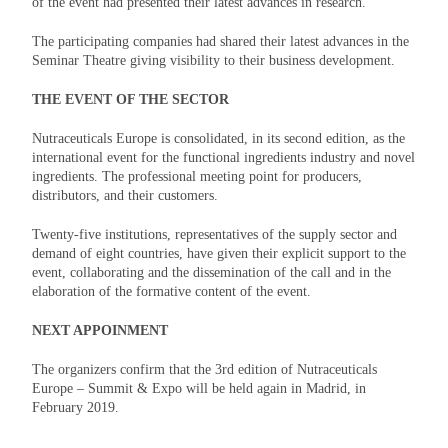
of the event had presented their latest advances in research.
The participating companies had shared their latest advances in the
Seminar Theatre giving visibility to their business development.
THE EVENT OF THE SECTOR
Nutraceuticals Europe is consolidated, in its second edition, as the
international event for the functional ingredients industry and novel
ingredients. The professional meeting point for producers,
distributors, and their customers.
Twenty-five institutions, representatives of the supply sector and
demand of eight countries, have given their explicit support to the
event, collaborating and the dissemination of the call and in the
elaboration of the formative content of the event.
NEXT APPOINMENT
The organizers confirm that the 3rd edition of Nutraceuticals
Europe – Summit & Expo will be held again in Madrid, in
February 2019.