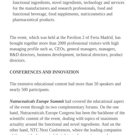
functional ingredients, novel ingredients, technology and services
for the manufacturers and research professionals, food and
functional beverage, food supplements, nutricosmetics and
pharmaceutical products.
The event, which was held at the Pavilion 2 of Feria Madrid, has
brought together more than 2000 professional visitors with high
managing profile such as, CEOs, general managers, managers,
R&D directors, business development, technical directors, product
directors.
CONFERENCES AND INNOVATION
The extensive educational content had more than 50 speakers and
nearly 500 participants.
Nutraceuticals Europe Summit
had covered the educational aspect
of the event through its two complementary forums. On the one
hand, Nutraceuticals Europe Congress has been the backbone of the
scientific content of the event, dealing with topics of maximum
actuality around the functional and novel ingredients. And on the
other hand, NTC Next Conferences, where the leading companies