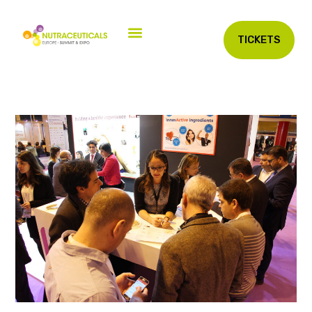
TICKETS