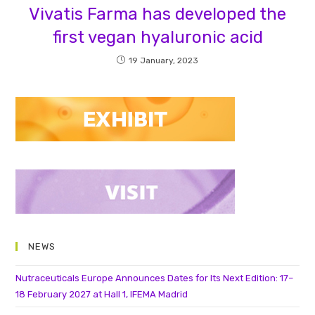
Vivatis Farma has developed the
first vegan hyaluronic acid
19 January, 2023
NEWS
Nutraceuticals Europe Announces Dates for Its Next Edition: 17–
18 February 2027 at Hall 1, IFEMA Madrid