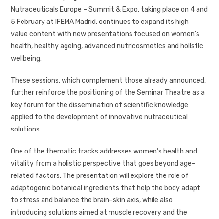
Nutraceuticals Europe – Summit & Expo, taking place on 4 and
5 February at IFEMA Madrid, continues to expand its high-
value content with new presentations focused on women’s
health, healthy ageing, advanced nutricosmetics and holistic
wellbeing.
These sessions, which complement those already announced,
further reinforce the positioning of the Seminar Theatre as a
key forum for the dissemination of scientific knowledge
applied to the development of innovative nutraceutical
solutions.
One of the thematic tracks addresses women’s health and
vitality from a holistic perspective that goes beyond age-
related factors. The presentation will explore the role of
adaptogenic botanical ingredients that help the body adapt
to stress and balance the brain–skin axis, while also
introducing solutions aimed at muscle recovery and the