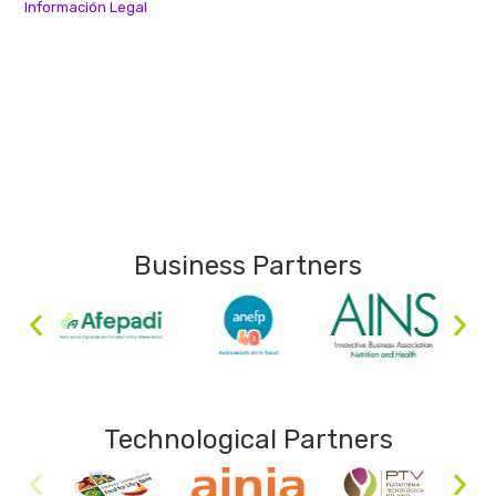
Información Legal
Business Partners
Technological Partners