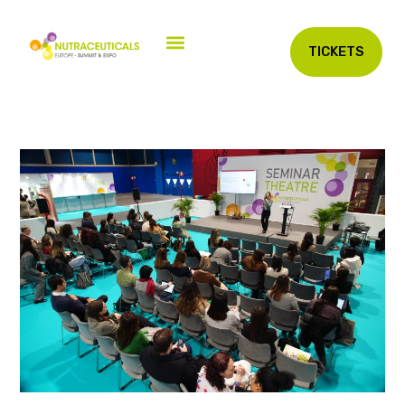
TICKETS