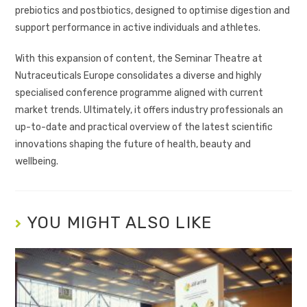
prebiotics and postbiotics, designed to optimise digestion and
support performance in active individuals and athletes.
With this expansion of content, the Seminar Theatre at
Nutraceuticals Europe consolidates a diverse and highly
specialised conference programme aligned with current
market trends. Ultimately, it offers industry professionals an
up-to-date and practical overview of the latest scientific
innovations shaping the future of health, beauty and
wellbeing.
YOU MIGHT ALSO LIKE