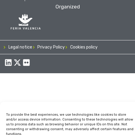
Organized
Legal notice
Privacy Policy
Cookies policy
To provide the best experiences, we use technologies like cookies to store
and/or access device information. Consenting to these technologies will allow
us to process data such as browsing behavior or unique IDs on this site. Not
consenting or withdrawing consent, may adversely affect certain features and
functions.