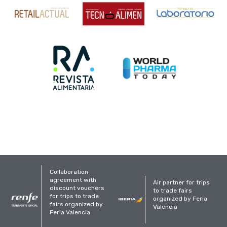
Collaboration
agreement with
Air partner for trips
discount vouchers
to trade fairs
for trips to trade
organized by Feria
fairs organized by
Valencia
Feria Valencia