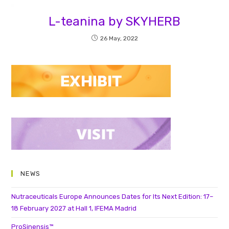
L-teanina by SKYHERB
26 May, 2022
NEWS
Nutraceuticals Europe Announces Dates for Its Next Edition: 17–
18 February 2027 at Hall 1, IFEMA Madrid
ProSinensis™