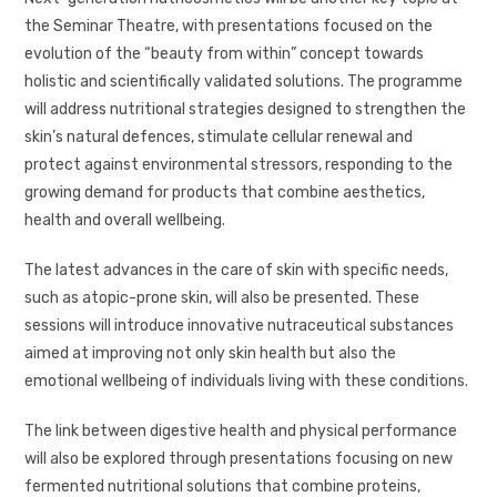
the Seminar Theatre, with presentations focused on the
evolution of the “beauty from within” concept towards
holistic and scientifically validated solutions. The programme
will address nutritional strategies designed to strengthen the
skin’s natural defences, stimulate cellular renewal and
protect against environmental stressors, responding to the
growing demand for products that combine aesthetics,
health and overall wellbeing.
The latest advances in the care of skin with specific needs,
such as atopic-prone skin, will also be presented. These
sessions will introduce innovative nutraceutical substances
aimed at improving not only skin health but also the
emotional wellbeing of individuals living with these conditions.
The link between digestive health and physical performance
will also be explored through presentations focusing on new
fermented nutritional solutions that combine proteins,