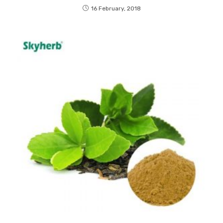
16 February, 2018