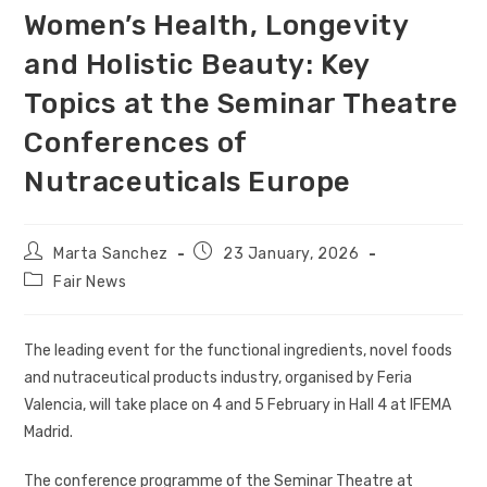
Women’s Health, Longevity
and Holistic Beauty: Key
Topics at the Seminar Theatre
Conferences of
Nutraceuticals Europe
Marta Sanchez
23 January, 2026
Fair News
The leading event for the functional ingredients, novel foods
and nutraceutical products industry, organised by Feria
Valencia, will take place on 4 and 5 February in Hall 4 at IFEMA
Madrid.
The conference programme of the Seminar Theatre at