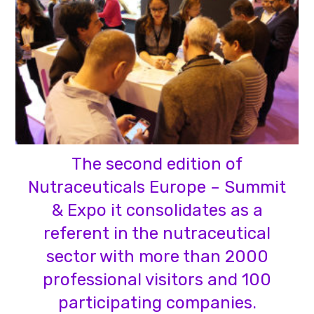
The second edition of
Nutraceuticals Europe – Summit
& Expo it consolidates as a
referent in the nutraceutical
sector with more than 2000
professional visitors and 100
participating companies.