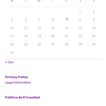
M
T
W
T
F
S
S
1
2
3
4
5
6
7
8
9
10
11
12
13
14
15
16
17
18
19
20
21
22
23
24
25
26
27
28
29
30
31
« Jun
Privacy Policy
Legal Information
Política de Privacidad