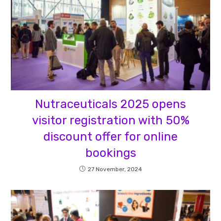
Nutraceuticals 2025 opens
visitor registration with 50%
discount offer for online
bookings
27 November, 2024