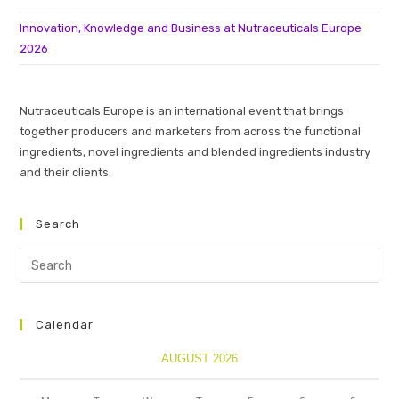
Innovation, Knowledge and Business at Nutraceuticals Europe
2026
Nutraceuticals Europe is an international event that brings
together producers and marketers from across the functional
ingredients, novel ingredients and blended ingredients industry
and their clients.
Search
Calendar
AUGUST 2026