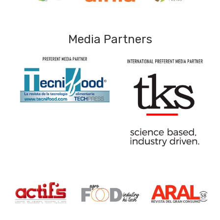
Media Partners