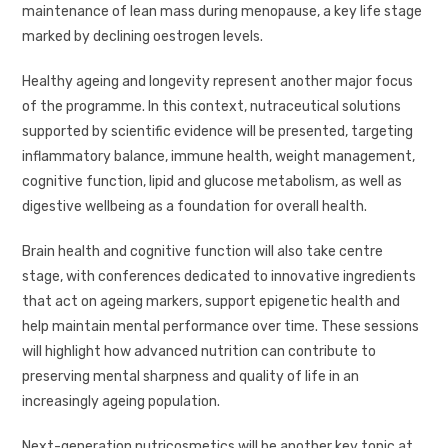
maintenance of lean mass during menopause, a key life stage
marked by declining oestrogen levels.
Healthy ageing and longevity represent another major focus
of the programme. In this context, nutraceutical solutions
supported by scientific evidence will be presented, targeting
inflammatory balance, immune health, weight management,
cognitive function, lipid and glucose metabolism, as well as
digestive wellbeing as a foundation for overall health.
Brain health and cognitive function will also take centre
stage, with conferences dedicated to innovative ingredients
that act on ageing markers, support epigenetic health and
help maintain mental performance over time. These sessions
will highlight how advanced nutrition can contribute to
preserving mental sharpness and quality of life in an
increasingly ageing population.
Next-generation nutricosmetics will be another key topic at