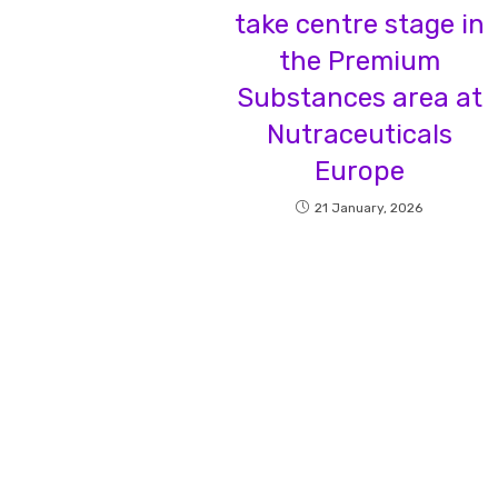
take centre stage in
the Premium
Substances area at
Nutraceuticals
Europe
21 January, 2026