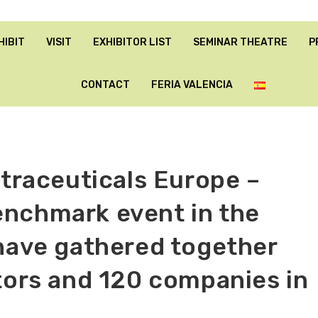
HIBIT
VISIT
EXHIBITOR LIST
SEMINAR THEATRE
P
CONTACT
FERIA VALENCIA
utraceuticals Europe –
enchmark event in the
 have gathered together
itors and 120 companies in