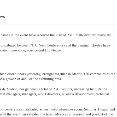
ews
anies in the event have received the visit of 2315 high-level professionals.
 distributed between NTC Next Conferences and the Seminar Theatre have
oosted innovation, science and knowledge.
ich closed doors yesterday, brought together in Madrid 120 companies of the
nd a growth of 40% of the exhibiting area.
de Madrid, has gathered a total of 2315 visitors, increasing by 15% the
eral managers, managers, R&D directors, business development, technical
0 conferences distributed across two conferences room: Seminar Theater and
f the event has revealed the latest advances in research and product of the