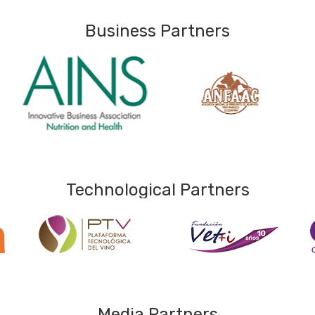
Business Partners
Technological Partners
Media Partners