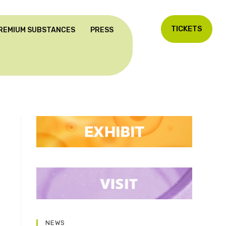
TICKETS
REMIUM SUBSTANCES
PRESS
NEWS