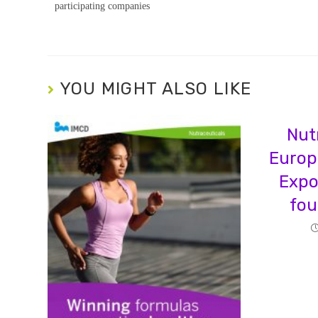
participating companies
YOU MIGHT ALSO LIKE
Nut
Europ
Expo
fou