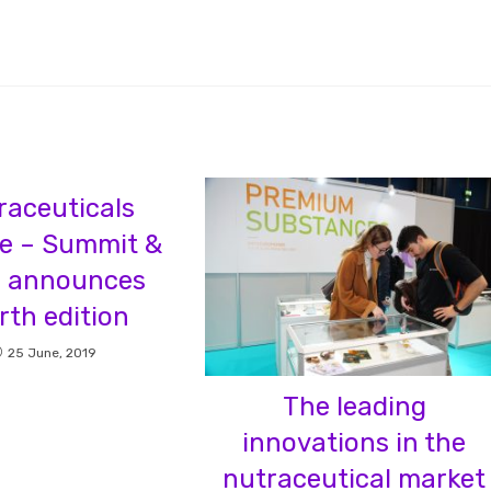
raceuticals
e – Summit &
 announces
rth edition
25 June, 2019
The leading
innovations in the
nutraceutical market