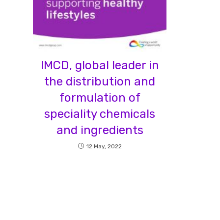
IMCD, global leader in
the distribution and
formulation of
speciality chemicals
and ingredients
12 May, 2022