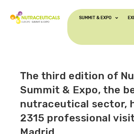
SUMMIT & EXPO
EX
The third edition of N
Summit & Expo, the b
nutraceutical sector,
2315 professional vis
Madrid