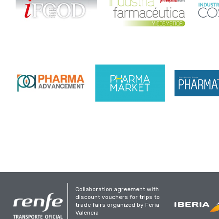
Collaboration agreement with
discount vouchers for trips to
trade fairs organized by Feria
Valencia