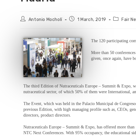
Antonio Mocholí
1 March, 2019
Fair N
The 120 participating comp
More than 50 conferences
given, once again, have b
The third Edition of Nutraceuticals Europe – Summit & Expo, wh
nutraceutical sector, of which 50% of them were International, a
The Event, which was held in the Palacio Municipal de Congresos 
previous Edition, with high managing profile such as, CEOs, gen
directors, product directors.
Nutraceuticals Europe – Summit & Expo, has offered more than 5
NTC Next Conferences. With 95% occupancy, the educational side o