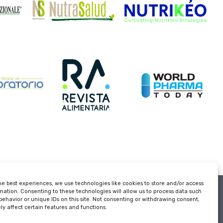
he best experiences, we use technologies like cookies to store and/or access
Organized
mation. Consenting to these technologies will allow us to process data such
behavior or unique IDs on this site. Not consenting or withdrawing consent,
y affect certain features and functions.