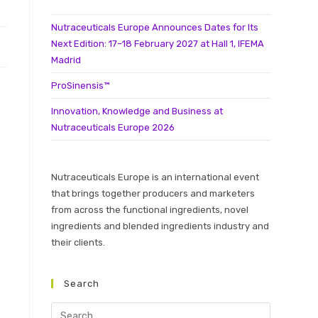
Nutraceuticals Europe Announces Dates for Its
Next Edition: 17–18 February 2027 at Hall 1, IFEMA
Madrid
ProSinensis™
Innovation, Knowledge and Business at
Nutraceuticals Europe 2026
Nutraceuticals Europe is an international event
that brings together producers and marketers
from across the functional ingredients, novel
ingredients and blended ingredients industry and
their clients.
Search