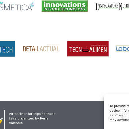
To provide t
device infor
Air partner for trips to trade
as browsing 
fairs organized by Feria
may adversel
Valencia