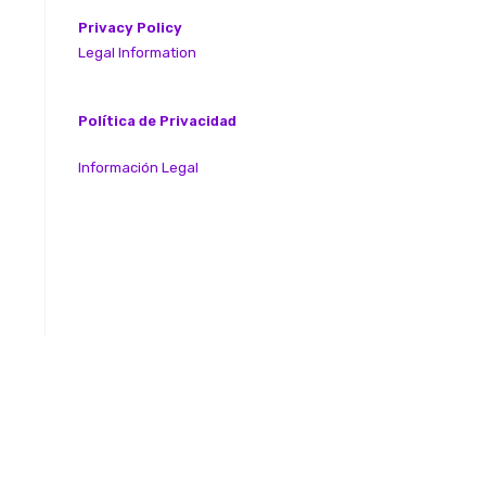
Privacy Policy
Legal Information
Política de Privacidad
Información Legal