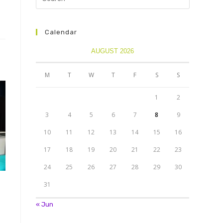
Calendar
AUGUST 2026
M
T
W
T
F
S
S
1
2
3
4
5
6
7
8
9
10
11
12
13
14
15
16
17
18
19
20
21
22
23
24
25
26
27
28
29
30
31
« Jun