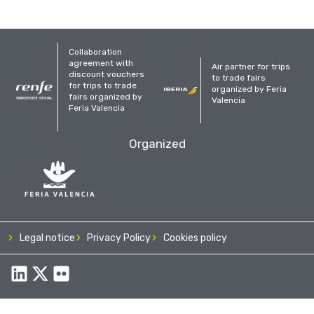
Collaboration
agreement with
Air partner for trips
discount vouchers
to trade fairs
for trips to trade
organized by Feria
fairs organized by
Valencia
Feria Valencia
Organized
Legal notice
Privacy Policy
Cookies policy