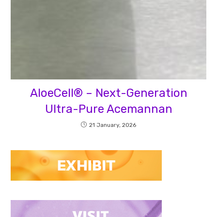
AloeCell® – Next-Generation
Ultra-Pure Acemannan
21 January, 2026