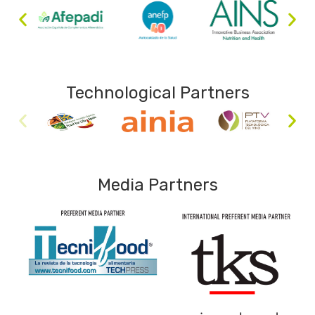
Technological Partners
Media Partners