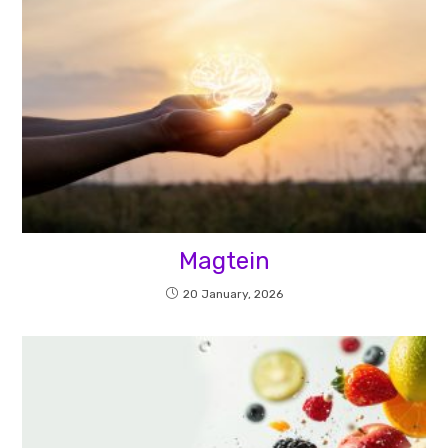
Magtein
20 January, 2026