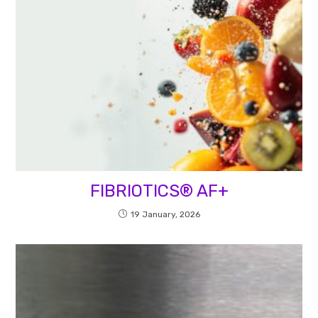
FIBRIOTICS® AF+
19 January, 2026