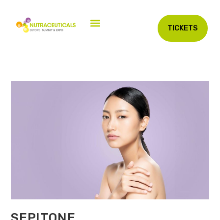
TICKETS
SEPITONE