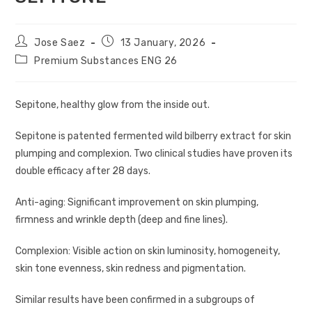
Jose Saez
13 January, 2026
Premium Substances ENG 26
Sepitone, healthy glow from the inside out.
Sepitone is patented fermented wild bilberry extract for skin
plumping and complexion. Two clinical studies have proven its
double efficacy after 28 days.
Anti-aging: Significant improvement on skin plumping,
firmness and wrinkle depth (deep and fine lines).
Complexion: Visible action on skin luminosity, homogeneity,
skin tone evenness, skin redness and pigmentation.
Similar results have been confirmed in a subgroups of