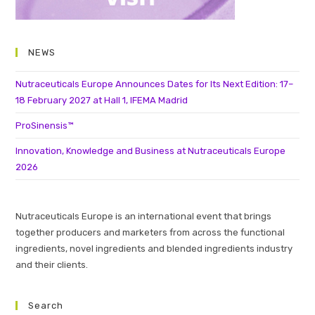
NEWS
Nutraceuticals Europe Announces Dates for Its Next Edition: 17–
18 February 2027 at Hall 1, IFEMA Madrid
ProSinensis™
Innovation, Knowledge and Business at Nutraceuticals Europe
2026
Nutraceuticals Europe is an international event that brings
together producers and marketers from across the functional
ingredients, novel ingredients and blended ingredients industry
and their clients.
Search