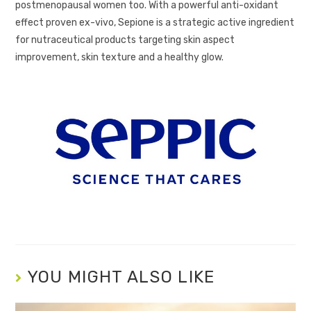
postmenopausal women too. With a powerful anti-oxidant
effect proven ex-vivo, Sepione is a strategic active ingredient
for nutraceutical products targeting skin aspect
improvement, skin texture and a healthy glow.
YOU MIGHT ALSO LIKE