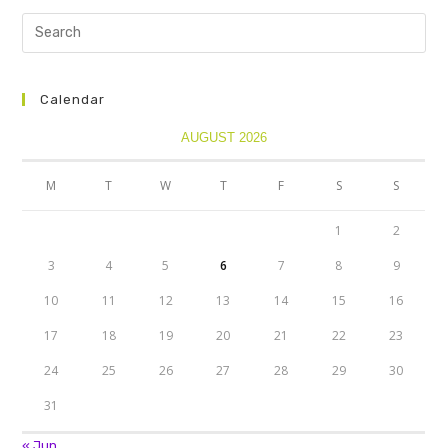
Calendar
AUGUST 2026
M
T
W
T
F
S
S
1
2
3
4
5
6
7
8
9
10
11
12
13
14
15
16
17
18
19
20
21
22
23
24
25
26
27
28
29
30
31
« Jun