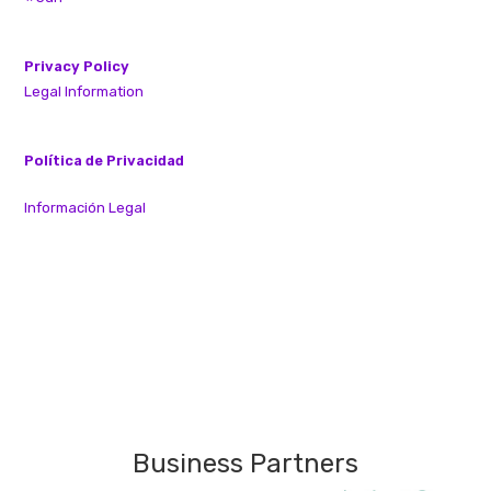
Privacy Policy
Legal Information
Política de Privacidad
Información Legal
Business Partners