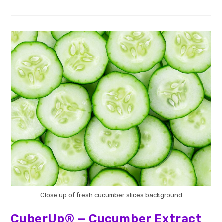
Close up of fresh cucumber slices background
CuberUp® — Cucumber Extract