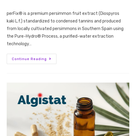
perFix® is a premium persimmon fruit extract (Diospyros
kaki L.f.) standardized to condensed tannins and produced
from locally cultivated persimmons in Southern Spain using
the Pure-Hydro® Process, a purified-water extraction
technology…
Continue Reading