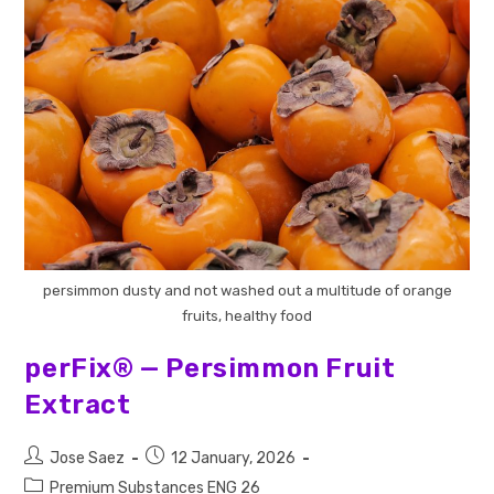
persimmon dusty and not washed out a multitude of orange
fruits, healthy food
perFix® — Persimmon Fruit
Extract
Jose Saez
12 January, 2026
Premium Substances ENG 26