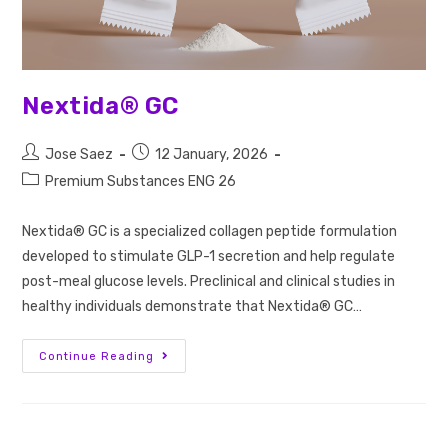
Nextida® GC
Jose Saez
12 January, 2026
Premium Substances ENG 26
Nextida® GC is a specialized collagen peptide formulation
developed to stimulate GLP-1 secretion and help regulate
post-meal glucose levels. Preclinical and clinical studies in
healthy individuals demonstrate that Nextida® GC…
Continue Reading