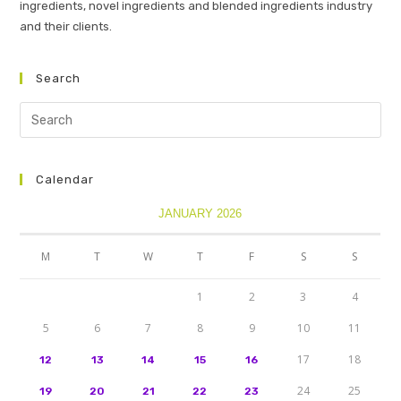
ingredients, novel ingredients and blended ingredients industry
and their clients.
Search
Calendar
JANUARY 2026
M
T
W
T
F
S
S
1
2
3
4
5
6
7
8
9
10
11
17
18
12
13
14
15
16
24
25
19
20
21
22
23