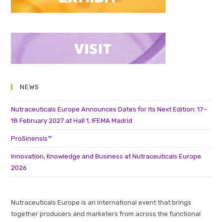
NEWS
Nutraceuticals Europe Announces Dates for Its Next Edition: 17–
18 February 2027 at Hall 1, IFEMA Madrid
ProSinensis™
Innovation, Knowledge and Business at Nutraceuticals Europe
2026
Nutraceuticals Europe is an international event that brings
together producers and marketers from across the functional