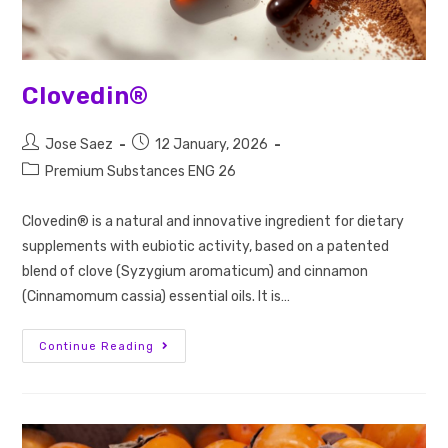
Clovedin®
Jose Saez
12 January, 2026
Premium Substances ENG 26
Clovedin® is a natural and innovative ingredient for dietary
supplements with eubiotic activity, based on a patented
blend of clove (Syzygium aromaticum) and cinnamon
(Cinnamomum cassia) essential oils. It is…
Continue Reading