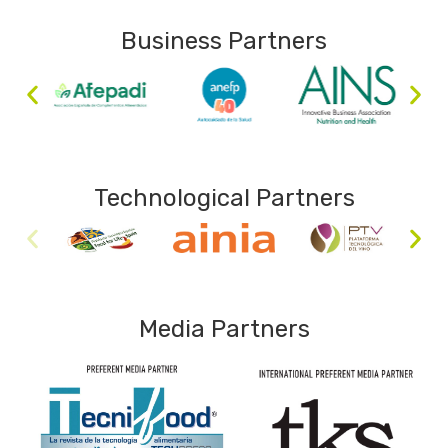
Business Partners
Technological Partners
Media Partners