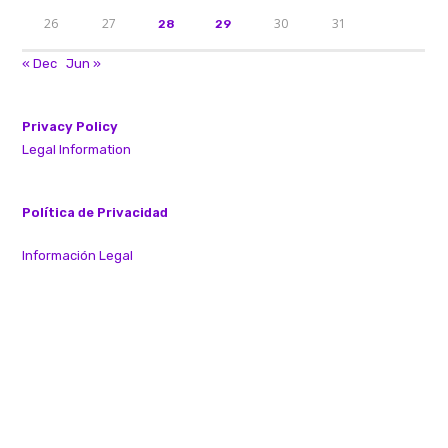
26
27
30
31
28
29
« Dec
Jun »
Privacy Policy
Legal Information
Política de Privacidad
Información Legal