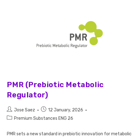
PMR (Prebiotic Metabolic
Regulator)
Jose Saez
12 January, 2026
Premium Substances ENG 26
PMR sets a new standard in prebiotic innovation for metabolic