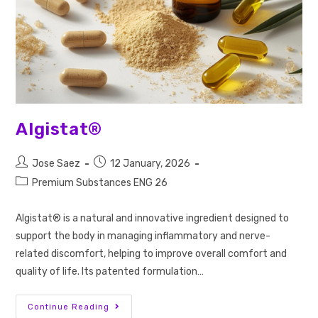
Algistat®
Jose Saez
12 January, 2026
Premium Substances ENG 26
Algistat® is a natural and innovative ingredient designed to
support the body in managing inflammatory and nerve-
related discomfort, helping to improve overall comfort and
quality of life. Its patented formulation…
Continue Reading