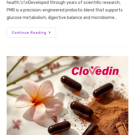
health.\r\nDeveloped through years of scientific research,
PMR is a precision-engineered prebiotic blend that supports
glucose metabolism, digestive balance and microbiome…
Continue Reading