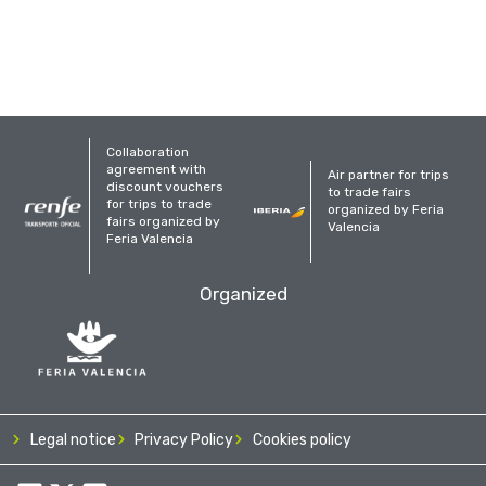
Collaboration
agreement with
Air partner for trips
discount vouchers
to trade fairs
for trips to trade
organized by Feria
fairs organized by
Valencia
Feria Valencia
Organized
Legal notice
Privacy Policy
Cookies policy