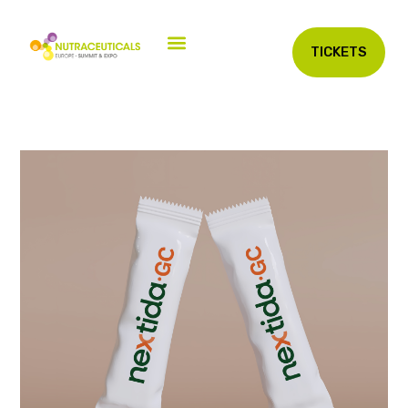
TICKETS