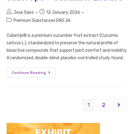
Jose Saez
12 January, 2026
Premium Substances ENG 26
CuberUp® is a premium cucumber fruit extract (Cucumis
sativus L.), standardized to preserve the natural profile of
bioactive compounds that support joint comfort and mobility.
A randomized, double-blind, placebo-controlled study found…
Continue Reading
1
2