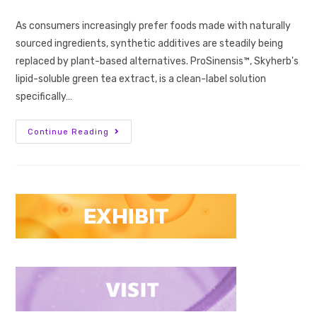
As consumers increasingly prefer foods made with naturally
sourced ingredients, synthetic additives are steadily being
replaced by plant-based alternatives. ProSinensis™, Skyherb's
lipid-soluble green tea extract, is a clean-label solution
specifically…
Continue Reading