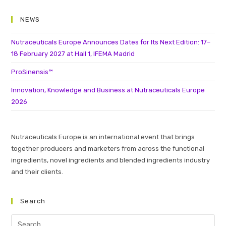
NEWS
Nutraceuticals Europe Announces Dates for Its Next Edition: 17–
18 February 2027 at Hall 1, IFEMA Madrid
ProSinensis™
Innovation, Knowledge and Business at Nutraceuticals Europe
2026
Nutraceuticals Europe is an international event that brings
together producers and marketers from across the functional
ingredients, novel ingredients and blended ingredients industry
and their clients.
Search