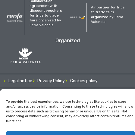
Collaboration
agreement with
Air partner for trips
discount vouchers
to trade fairs
for trips to trade
organized by Feria
fairs organized by
Valencia
Feria Valencia
Organized
Legal notice
Privacy Policy
Cookies policy
To provide the best experiences, we use technologies like cookies to store
and/or access device information. Consenting to these technologies will allow
us to process data such as browsing behavior or unique IDs on this site. Not
consenting or withdrawing consent, may adversely affect certain features and
functions.