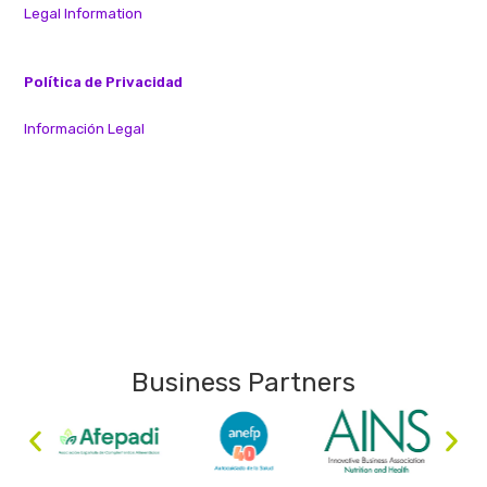
Legal Information
Política de Privacidad
Información Legal
Business Partners