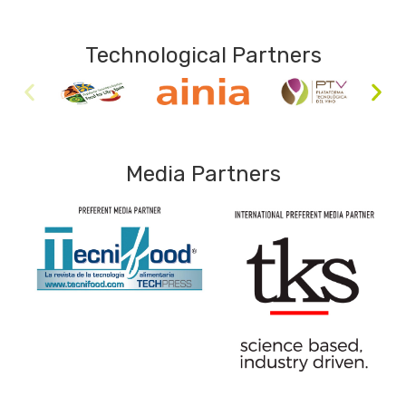
Technological Partners
Media Partners