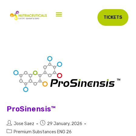
TICKETS
ProSinensis™
Jose Saez
29 January, 2026
Premium Substances ENG 26