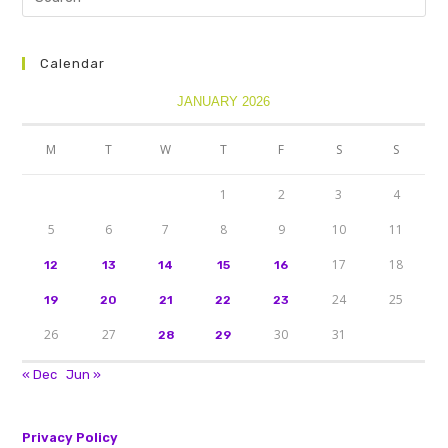
Calendar
JANUARY 2026
M
T
W
T
F
S
S
1
2
3
4
5
6
7
8
9
10
11
17
18
12
13
14
15
16
24
25
19
20
21
22
23
26
27
30
31
28
29
« Dec
Jun »
Privacy Policy